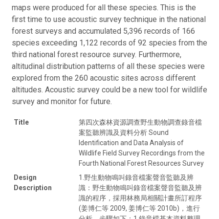
maps were produced for all these species. This is the
first time to use acoustic survey technique in the national
forest surveys and accumulated 5,396 records of 166
species exceeding 1,122 records of 92 species from the
third national forest resource survey. Furthermore,
altitudinal distribution patterns of all these species were
explored from the 260 acoustic sites across different
altitudes. Acoustic survey could be a new tool for wildlife
survey and monitor for future.
Title
第四次森林資源調查野生動物調查錄音檔
案監聽辨識及資料分析 Sound
Identification and Data Analysis of
Wildlife Field Survey Recordings from the
Fourth National Forest Resources Survey
Design
1.野生動物鳴叫錄音檔案聲音監聽及辨
Description
識：野生動物鳴叫錄音檔案聲音監聽及辨
識的程序，採用林務局相關計畫所訂程序
(姜博仁等 2009, 姜博仁等 2010b)，進行
分析。步驟如下：1.錄音檔基本資料整理