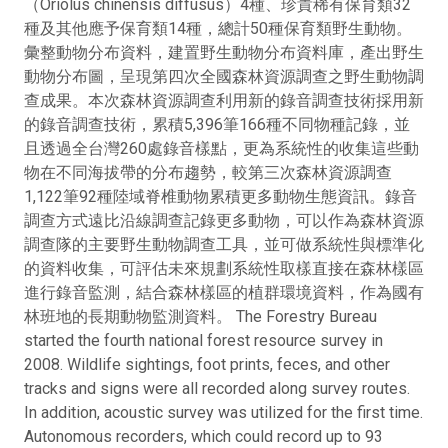
（Oriolus chinensis diffusus）4種、珍貴稀有保育類32
種及其他應予保育類14種，總計50種保育類野生動物。
彙整動物分布資料，建置野生動物分布資料庫，產出野生
動物分布圖，呈現第四次全國森林資源調查之野生動物調
查成果。本次森林資源調查利用新的錄音調查技術採用新
的錄音調查技術，累積5,396筆166種不同物種記錄，並
且透過全台灣260處錄音樣點，更為系統性的收集這些動
物在不同海拔帶的分布趨勢，較第三次森林資源調查
1,122筆92種陸域脊椎動物累積更多動物生態資訊。錄音
調查方式遠比沿線調查記錄更多動物，可以作為森林資源
調查隊的主要野生動物調查工具，並可做系統性與標準化
的資料收集，可評估未來規劃系統性取樣直接在森林樣區
進行錄音監測，結合森林樣區的植群環境資料，作為國有
林班地的長期動物監測資料。 The Forestry Bureau
started the fourth national forest resource survey in
2008. Wildlife sightings, foot prints, feces, and other
tracks and signs were all recorded along survey routes.
In addition, acoustic survey was utilized for the first time.
Autonomous recorders, which could record up to 93