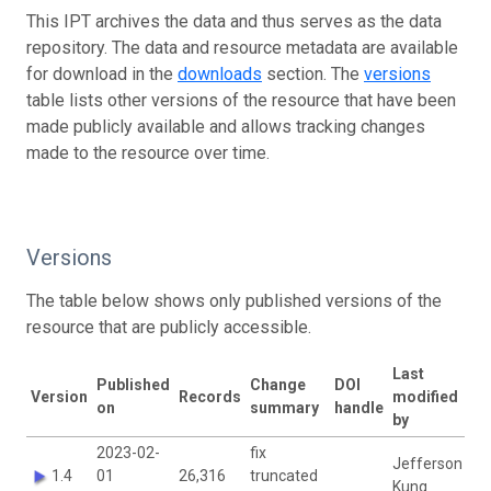
This IPT archives the data and thus serves as the data
repository. The data and resource metadata are available
for download in the
downloads
section. The
versions
table lists other versions of the resource that have been
made publicly available and allows tracking changes
made to the resource over time.
Versions
The table below shows only published versions of the
resource that are publicly accessible.
Last
Published
Change
DOI
Version
Records
modified
on
summary
handle
by
2023-02-
fix
Jefferson
1.4
01
26,316
truncated
Kung