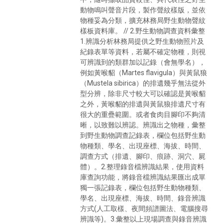
動物鳴叫聲音片段，製作聲紋樣版，並依
物種妥為分類，擴充林務局野生動物聲紋
樣板資料庫。 // 2.野生動物調查資料彙整
1.辨識分析林務局提供之野生動物照片及
紀錄表單等資料，若屬不確定物種，則視
可辨識到的類群加以記錄（會無學名），
例如黃喉貂（Martes flavigula）與黃鼠狼
（Mustela sibirica）的排遺幾乎無法從外
型分辨，除非尺寸較大可以確認是黃喉貂
之外，黃喉貂的排遺與黃鼠狼排遺尺寸有
很大的重疊範圍。或者食肉目腳印不夠清
晰，以致難以辨認。辨識出之物種，彙整
到野生動物調查記錄表，欄位包括野生動
物種類、學名、出現座標、海拔、時間、
調查方式（排遺、腳印、痕跡、洞穴、屍
體）。2.整理錄音檔辨識結果，使用資料
庫查詢功能，將錄音檔辨識結果匯出成單
獨一張記錄表，欄位包括野生動物種類、
學名、出現座標、海拔、時間、錄音辨識
方式(人工取樣、夜間頻譜圖法、電腦搜尋
辨識等)。3.彙整以上現場調查與錄音辨識