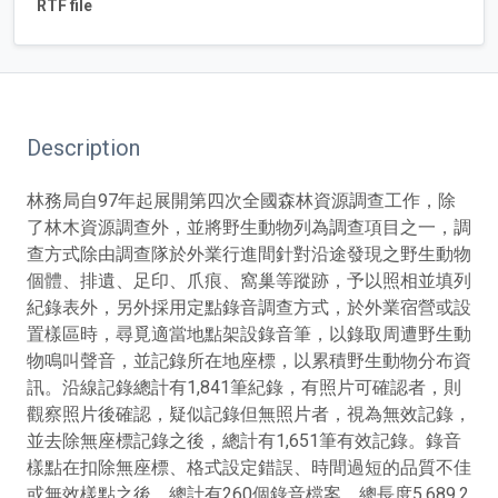
RTF file
Description
林務局自97年起展開第四次全國森林資源調查工作，除
了林木資源調查外，並將野生動物列為調查項目之一，調
查方式除由調查隊於外業行進間針對沿途發現之野生動物
個體、排遺、足印、爪痕、窩巢等蹤跡，予以照相並填列
紀錄表外，另外採用定點錄音調查方式，於外業宿營或設
置樣區時，尋覓適當地點架設錄音筆，以錄取周遭野生動
物鳴叫聲音，並記錄所在地座標，以累積野生動物分布資
訊。沿線記錄總計有1,841筆紀錄，有照片可確認者，則
觀察照片後確認，疑似記錄但無照片者，視為無效記錄，
並去除無座標記錄之後，總計有1,651筆有效記錄。錄音
樣點在扣除無座標、格式設定錯誤、時間過短的品質不佳
或無效樣點之後，總計有260個錄音檔案，總長度5,689.2