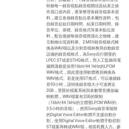
聆聽每一錄音樣點錄音檔開頭及結束之操
作員口述內容，逐筆整理各錄音檔基本資
料，建立各個錄音點位基本屬性資料，包
括錄音起始日期時間、結束日期時間、錄
音單位、座標、錄音格式等基本點位資
料，配合後續每個音檔辨識出之物種，建
立動物出現資料庫。2.MSV錄音檔格式轉
換為WAV檔以及分割音檔林務局自動錄音
設備的錄音檔格式，為Sony自行開發的
LPEC ST或是STHQ格式，而人工監聽與電
腦辨識都是採用16bit/44.1kHz的LPCM
WAV格式，因此需使用軟體將其轉換為
WAV格式。若是使用ST格式，可以連續錄
音93小時，該特殊錄音檔大小可達將近
2GB，受限於檔案系統與多數聲音播放編
輯軟體，WAV檔案有2GB的限制
（16bit/44.1kHz的立體聲LPCM WAV約
3.5小時的音檔），然而Sony錄音筆隨附
的Digital Voice Editor軟體不支援自動分
割，使用Digital Voice Editor軟體手動切割
ST檔案再轉成WAV檔，相當耗費人力。參