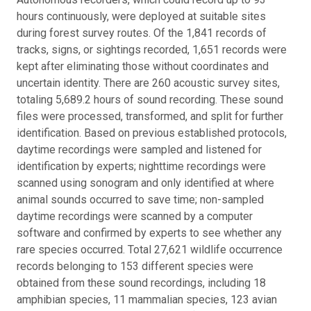
hours continuously, were deployed at suitable sites
during forest survey routes. Of the 1,841 records of
tracks, signs, or sightings recorded, 1,651 records were
kept after eliminating those without coordinates and
uncertain identity. There are 260 acoustic survey sites,
totaling 5,689.2 hours of sound recording. These sound
files were processed, transformed, and split for further
identification. Based on previous established protocols,
daytime recordings were sampled and listened for
identification by experts; nighttime recordings were
scanned using sonogram and only identified at where
animal sounds occurred to save time; non-sampled
daytime recordings were scanned by a computer
software and confirmed by experts to see whether any
rare species occurred. Total 27,621 wildlife occurrence
records belonging to 153 different species were
obtained from these sound recordings, including 18
amphibian species, 11 mammalian species, 123 avian