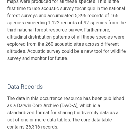
maps were produced for all these species. This is the
first time to use acoustic survey technique in the national
forest surveys and accumulated 5,396 records of 166
species exceeding 1,122 records of 92 species from the
third national forest resource survey. Furthermore,
altitudinal distribution patterns of all these species were
explored from the 260 acoustic sites across different
altitudes. Acoustic survey could be a new tool for wildlife
survey and monitor for future.
Data Records
The data in this occurrence resource has been published
as a Darwin Core Archive (DwC-A), which is a
standardized format for sharing biodiversity data as a
set of one or more data tables. The core data table
contains 26,316 records.