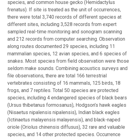
species, and common house gecko (Hemidactylus
frenatus). If site is treated as the unit of occurrences,
there were total 3,740 records of different species at
different sites, including 3,528 records from expert
sampled real-time monitoring and sonogram scanning
and 212 records from computer searching. Observation
along routes documented 29 species, including 11
mammalian species, 12 avian species, and 6 species of
snakes. Most species from field observation were those
seldom make sounds. Combining acoustics surveys and
file observations, there are total 166 terrestrial
vertebrates consisting of 16 mammals, 125 birds, 18
frogs, and 7 reptiles. Total 50 species are protected
species, including 4 endangered species of black bears
(Ursus thibetanus formosanus), Hodgson’s hawk eagles
(Nisaetus nipalensis nipalensis), Indian black eagles
(Ictinaetus malayensis malayensis), and black-naped
oriole (Oriolus chinensis diffusus), 32 rare and valuable
species, and 14 other protected species. Occurrence