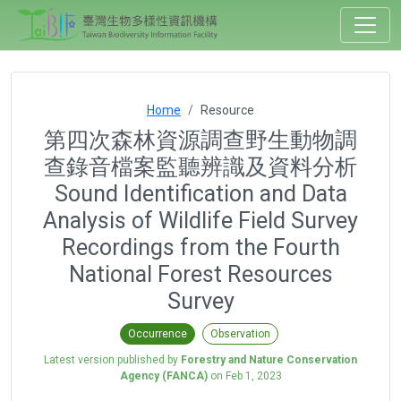
Home
Resource
第四次森林資源調查野生動物調
查錄音檔案監聽辨識及資料分析
Sound Identification and Data
Analysis of Wildlife Field Survey
Recordings from the Fourth
National Forest Resources
Survey
Occurrence
Observation
Latest version published by
Forestry and Nature Conservation
Agency (FANCA)
on
Feb 1, 2023