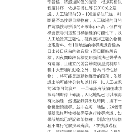
部音檔，將超過閥值的聲音，根據其相似
程度排序，依據姜博仁等 (2010b)之建
議，人工驗證前50～100筆疑似記錄，判
斷是否為搜尋目標物種，人工驗證的目的
在電腦搜尋辨識的正確率仍不高，但在有
機會搜尋到這些目標物種的可能性下，以
人工驗證其正確性，確保獲得正確的物種
出現資料。每1個地點的搜尋辨識音檔為
日出後日落前的錄音檔（即日間時段音
檔，因夜間時段音檔使用頻譜法已幾乎沒
有遺漏，且建立的聲音辨識模型資料除4
種中大型哺乳動物之外，皆為日行性動
物），將可能是該動物聲音的段落，依辨
識出的可能性分數加以排序，以人工確認
前50筆可能資料，一旦確認有該物種成功
搜尋到即停止確認，因此地點已可以確認
有此物種，然後記錄其出現時間，換下一
物種繼續搜尋。並非在每一地點，24個電
腦辨識模型物種都需要進行搜尋辨識，如
果該地點已經記錄某物種，則該地點該物
種不進行電腦搜尋辨識。7.在辨識過程
中，隨時擷取品質較佳、具代表性之野生