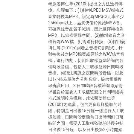
考原姜博仁等 (2010b)提出之方法進行轉
換。步驟如下：(1)轉換LPEC MSV檔格式
直接轉換為MP3，設定為MP3位元率至少
256kbps以上，品質仍優於原始MSV檔，
可確保錄音品質不減損，因此選擇轉換為
MP3，以節省硬碟空間。(2)擴增錄音之音
檔若為WAV檔，則需進行轉換。(3)採用姜
博仁等 (2010b)開發之音檔切割程式，針
對轉換後之MP3檔案或原始之WAV錄音音
檔，進行切割，切割出取樣監聽辨識的各
個時段音檔，包括人工取樣監聽日間時段
音檔、頻譜法辨識之夜間時段音檔，以及
以1小時為單位之分割音檔，提供電腦搜
尋辨識所用。3.日間時段音檔辨識原始需
求書對於需要人工取樣監聽之日間時段與
方式說明較為模糊，此依照姜博仁等
(2010b)之建議，包含更多取樣監聽的時
段，特別是日出後15分鐘一樣進行人工取
樣監聽，日間時段定義為日出時間到日落
時間之間，需要人工取樣監聽的時段包括
日出後15分鐘，以及日出後第2小時開始