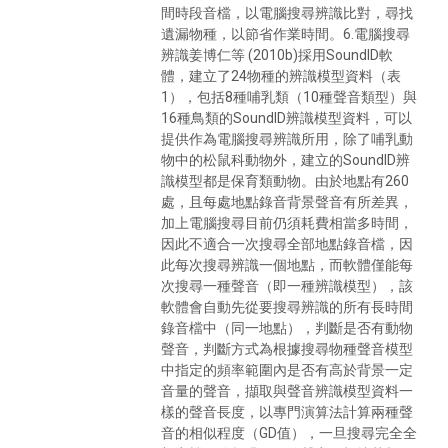
間時段音檔，以電腦搜尋辨識比對，尋找
遺漏物種，以節省作業時間。6.電腦搜尋
辨識姜博仁等 (2010b)採用SoundID軟
體，建立了24物種的辨識模型資料（表
1），包括8種哺乳類（10種聲音類型）與
16種鳥類的SoundID辨識模型資料，可以
提供作為電腦搜尋辨識所用，除了哺乳動
物中的松鼠科動物外，建立的SoundID辨
識模型都是保育類動物。由於地點有260
處，且每處地點錄音背景聲音有所差異，
加上電腦搜尋目前仍須耗費相當多時間，
因此不適合一次搜尋全部地點錄音檔，因
此每次搜尋辨識一個地點，而軟體僅能每
次搜尋一種聲音（即一種辨識模型），該
軟體會自動先從要搜尋辨識的所有長時間
錄音檔中（同一地點），判斷是否有動物
聲音，判斷方式為根據搜尋物種聲音模型
中指定的頻率範圍內是否有高於背景一定
音量的聲音，擷取與聲音辨識模型資料一
樣的聲音長度，以專門演算法計算兩種聲
音的相似程度（GD值），一旦搜尋完全全