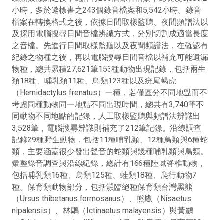
小時，多於邀標書之243個錄音檔案和5,542小時。錄音
檔案在轉換格式之後，依據日間取樣監聽、夜間頻譜法以
及採用電腦搜尋日間音檔辨識方式，分別切割成適當長度
之音檔。先進行日間取樣監聽以及夜間頻譜法，在確認有
紀錄之物種之後，再以電腦搜尋日間音檔以補充可能遺漏
物種，總共累積27,621筆153種動物出現記錄，包括兩生
類18種、哺乳類11種、鳥類123種以及疣尾蝎虎
（Hemidactylus frenatus）一種，若僅區分不同地點而不
考慮同種動物同一地點不同出現時間，總共有3,740筆不
同動物不同地點的記錄，人工取樣監聽與頻譜法辨識出
3,528筆，電腦搜尋辨識則補充了212筆記錄。沿線調查
記錄29種野生動物，包括11種哺乳類、12種鳥類與6種蛇
類，主要涵蓋很少發出聲音的蛇類與幾種哺乳類與鳥類。
彙整錄音調查與沿線紀錄，總計有166種陸域脊椎動物，
包括哺乳類16種、鳥類125種、蛙類18種、爬行動物7
種。保育類動物部分，包括瀕臨絕種保育類台灣黑熊
（Ursus thibetanus formosanus）、熊鷹（Nisaetus
nipalensis）、林鵰（Ictinaetus malayensis）與黃鸝