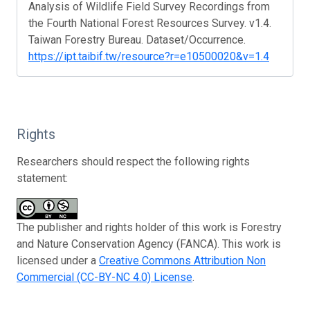
Analysis of Wildlife Field Survey Recordings from
the Fourth National Forest Resources Survey. v1.4.
Taiwan Forestry Bureau. Dataset/Occurrence.
https://ipt.taibif.tw/resource?r=e10500020&v=1.4
Rights
Researchers should respect the following rights
statement:
The publisher and rights holder of this work is Forestry
and Nature Conservation Agency (FANCA). This work is
licensed under a
Creative Commons Attribution Non
Commercial (CC-BY-NC 4.0) License
.