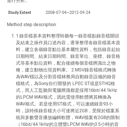
進行分析。
Study Extent
2008-07-04~2012-09-24
Method step description:
1.錄音檔基本資料整理聆聽每一錄音樣點錄音檔開頭
及結束之操作員口述內容，逐筆整理各錄音檔基本資
料，建立各個錄音點位基本屬性資料，包括錄音起始
日期時間、結束日期時間、錄音單位、座標、錄音格
式等基本點位資料，配合後續每個音檔辨識出之物
種，建立動物出現資料庫。 2.MSV錄音檔格式轉換
為WAV檔以及分割音檔林務局自動錄音設備的錄音
檔格式，為Sony自行開發的 LPEC ST或是STHQ格
式，而人工監聽與電腦辨識都是採用16bit/44.1kHz
的LPCM WAV格式，因此需使用軟體將其轉換為
WAV格式。若是使用ST格式，可以連續錄音93小
時，該特殊錄音檔大小可達將近2GB，受限於檔案系
統與多數聲音播放編輯軟體，WAV檔案有2GB的限制
（16bit/44.1kHz的立體聲LPCM WAV約3.5小時的音