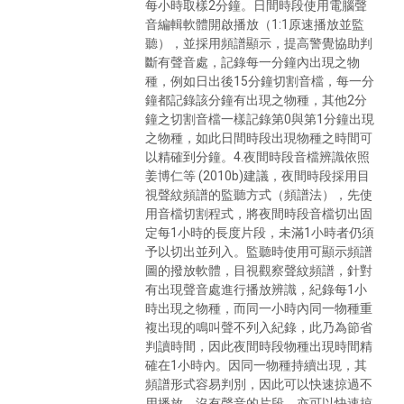
每小時取樣2分鐘。日間時段使用電腦聲
音編輯軟體開啟播放（1:1原速播放並監
聽），並採用頻譜顯示，提高警覺協助判
斷有聲音處，記錄每一分鐘內出現之物
種，例如日出後15分鐘切割音檔，每一分
鐘都記錄該分鐘有出現之物種，其他2分
鐘之切割音檔一樣記錄第0與第1分鐘出現
之物種，如此日間時段出現物種之時間可
以精確到分鐘。4.夜間時段音檔辨識依照
姜博仁等 (2010b)建議，夜間時段採用目
視聲紋頻譜的監聽方式（頻譜法），先使
用音檔切割程式，將夜間時段音檔切出固
定每1小時的長度片段，未滿1小時者仍須
予以切出並列入。監聽時使用可顯示頻譜
圖的撥放軟體，目視觀察聲紋頻譜，針對
有出現聲音處進行播放辨識，紀錄每1小
時出現之物種，而同一小時內同一物種重
複出現的鳴叫聲不列入紀錄，此乃為節省
判讀時間，因此夜間時段物種出現時間精
確在1小時內。因同一物種持續出現，其
頻譜形式容易判別，因此可以快速掠過不
用播放，沒有聲音的片段，亦可以快速掠