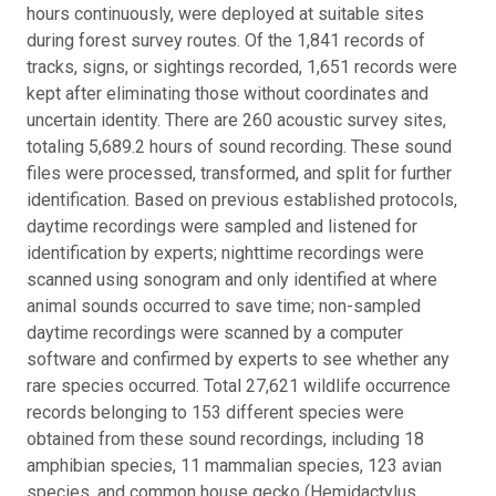
hours continuously, were deployed at suitable sites
during forest survey routes. Of the 1,841 records of
tracks, signs, or sightings recorded, 1,651 records were
kept after eliminating those without coordinates and
uncertain identity. There are 260 acoustic survey sites,
totaling 5,689.2 hours of sound recording. These sound
files were processed, transformed, and split for further
identification. Based on previous established protocols,
daytime recordings were sampled and listened for
identification by experts; nighttime recordings were
scanned using sonogram and only identified at where
animal sounds occurred to save time; non-sampled
daytime recordings were scanned by a computer
software and confirmed by experts to see whether any
rare species occurred. Total 27,621 wildlife occurrence
records belonging to 153 different species were
obtained from these sound recordings, including 18
amphibian species, 11 mammalian species, 123 avian
species, and common house gecko (Hemidactylus