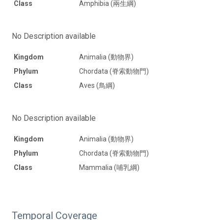
Class
Amphibia (兩生綱)
No Description available
Kingdom
Animalia (動物界)
Phylum
Chordata (脊索動物門)
Class
Aves (鳥綱)
No Description available
Kingdom
Animalia (動物界)
Phylum
Chordata (脊索動物門)
Class
Mammalia (哺乳綱)
Temporal Coverage