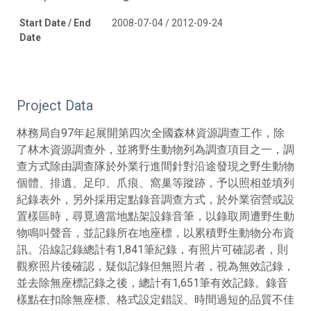
Start Date / End
2008-07-04 / 2012-09-24
Date
Project Data
林務局自97年起展開第四次全國森林資源調查工作，除
了林木資源調查外，並將野生動物列為調查項目之一，調
查方式除由調查隊於外業行進間針對沿途發現之野生動物
個體、排遺、足印、爪痕、窩巢等蹤跡，予以照相並填列
紀錄表外，另外採用定點錄音調查方式，於外業宿營或設
置樣區時，尋覓適當地點架設錄音筆，以錄取周遭野生動
物鳴叫聲音，並記錄所在地座標，以累積野生動物分布資
訊。沿線記錄總計有1,841筆紀錄，有照片可確認者，則
觀察照片後確認，疑似記錄但無照片者，視為無效記錄，
並去除無座標記錄之後，總計有1,651筆有效記錄。錄音
樣點在扣除無座標、格式設定錯誤、時間過短的品質不佳