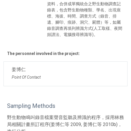
資料，合併成單獨統合之野生動物調查記
錄表，包含野生動物種類、學名、出現座
標、海拔、時間、調查方式（錄音、排
遺、腳印、痕跡、洞穴、屍體）等，如屬
錄音調查再填列辨識方式(人工取樣、夜間
頻譜法、電腦搜尋辨識等)。
The personnel involved in the project:
姜博仁
Point Of Contact
Sampling Methods
野生動物鳴叫錄音檔案聲音監聽及辨識的程序，採用林務
局相關計畫所訂程序(姜博仁等 2009, 姜博仁等 2010b)，