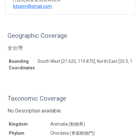
btownr@gmail.com
Geographic Coverage
全台灣
Bounding
South West [21.625, 119.875], North East [25.5, 122]
Coordinates
Taxonomic Coverage
No Description available
Kingdom
Animalia (動物界)
Phylum
Chordata (脊索動物門)