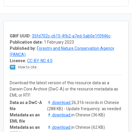
GBIF UUID:
35fd702c-c615-4fb2-a7ed-5ab0e1f0946c
Publication date:
1 February 2023
Published by:
Forestry and Nature Conservation Agency
(FANCA)
License:
CC-BY-NC 4.0
How to cite
Download the latest version of this resource data as a
Darwin Core Archive (DwC-A) or the resource metadata as
EML or RTF:
Data as a DwC-A
download
26,316 records in Chinese
file
(288 KB) - Update frequency: as needed
Metadata as an
download
in Chinese (36 KB)
EML file
Metadata as an
download
in Chinese (62 KB)