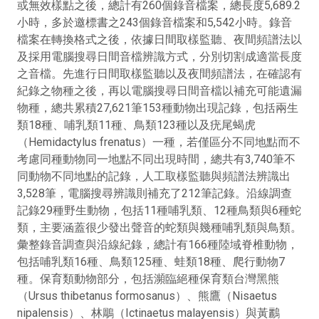
或無效樣點之後，總計有260個錄音檔案，總長度5,689.2
小時，多於邀標書之243個錄音檔案和5,542小時。錄音
檔案在轉換格式之後，依據日間取樣監聽、夜間頻譜法以
及採用電腦搜尋日間音檔辨識方式，分別切割成適當長度
之音檔。先進行日間取樣監聽以及夜間頻譜法，在確認有
紀錄之物種之後，再以電腦搜尋日間音檔以補充可能遺漏
物種，總共累積27,621筆153種動物出現記錄，包括兩生
類18種、哺乳類11種、鳥類123種以及疣尾蝎虎
（Hemidactylus frenatus）一種，若僅區分不同地點而不
考慮同種動物同一地點不同出現時間，總共有3,740筆不
同動物不同地點的記錄，人工取樣監聽與頻譜法辨識出
3,528筆，電腦搜尋辨識則補充了212筆記錄。沿線調查
記錄29種野生動物，包括11種哺乳類、12種鳥類與6種蛇
類，主要涵蓋很少發出聲音的蛇類與幾種哺乳類與鳥類。
彙整錄音調查與沿線紀錄，總計有166種陸域脊椎動物，
包括哺乳類16種、鳥類125種、蛙類18種、爬行動物7
種。保育類動物部分，包括瀕臨絕種保育類台灣黑熊
（Ursus thibetanus formosanus）、熊鷹（Nisaetus
nipalensis）、林鵰（Ictinaetus malayensis）與黃鸝