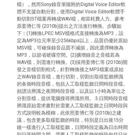
檔），然而Sony錄音筆隨附的Digital Voice Editor軟
體不支援自動分割，使用Digital Voice Editor軟體手
動切割ST檔案再轉成WAV檔，相當耗費人力。參考
原姜博仁等 (2010b)提出之方法進行轉換。步驟如
下：(1)轉換LPEC MSV檔格式直接轉換為MP3，設
定為MP3位元率至少256kbps以上，品質仍優於原始
MSV檔，可確保錄音品質不減損，因此選擇轉換為
MP3，以節省硬碟空間。(2)擴增錄音之音檔若為
WAV檔，則需進行轉換。(3)採用姜博仁等 (2010b)開
發之音檔切割程式，針對轉換後之MP3檔案或原始
之WAV錄音音檔，進行切割，切割出取樣監聽辨識
的各個時段音檔，包括人工取樣監聽日間時段音檔、
頻譜法辨識之夜間時段音檔，以及以1小時為單位之
分割音檔，提供電腦搜尋辨識所用。 3.日間時段音檔
辨識原始需求書對於需要人工取樣監聽之日間時段與
方式說明較為模糊，此依照姜博仁等 (2010b)之建
議，包含更多取樣監聽的時段，特別是日出後15分
鐘一樣進行人工取樣監聽，日間時段定義為日出時間
到日落時間之間，需要人工取樣監聽的時段包括日出