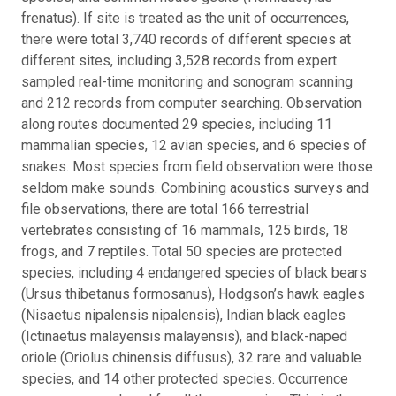
frenatus). If site is treated as the unit of occurrences,
there were total 3,740 records of different species at
different sites, including 3,528 records from expert
sampled real-time monitoring and sonogram scanning
and 212 records from computer searching. Observation
along routes documented 29 species, including 11
mammalian species, 12 avian species, and 6 species of
snakes. Most species from field observation were those
seldom make sounds. Combining acoustics surveys and
file observations, there are total 166 terrestrial
vertebrates consisting of 16 mammals, 125 birds, 18
frogs, and 7 reptiles. Total 50 species are protected
species, including 4 endangered species of black bears
(Ursus thibetanus formosanus), Hodgson’s hawk eagles
(Nisaetus nipalensis nipalensis), Indian black eagles
(Ictinaetus malayensis malayensis), and black-naped
oriole (Oriolus chinensis diffusus), 32 rare and valuable
species, and 14 other protected species. Occurrence