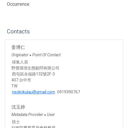
Occurrence
Contacts
姜博仁
Originator
Point Of Contact
●
採集人員
野聲環境生態顧問有限公司
西屯區永福路132號2F-3
407 台中市
TW
neckrikulau@gmail.com
0919390767
沈玉婷
Metadata Provider
User
●
技士
行政院農業委員會林務局