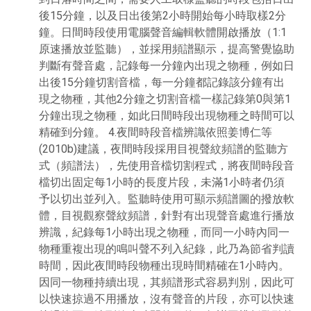
後15分鐘，以及日出後第2小時開始每小時取樣2分
鐘。日間時段使用電腦聲音編輯軟體開啟播放（1:1
原速播放並監聽），並採用頻譜顯示，提高警覺協助
判斷有聲音處，記錄每一分鐘內出現之物種，例如日
出後15分鐘切割音檔，每一分鐘都記錄該分鐘有出
現之物種，其他2分鐘之切割音檔一樣記錄第0與第1
分鐘出現之物種，如此日間時段出現物種之時間可以
精確到分鐘。 4.夜間時段音檔辨識依照姜博仁等
(2010b)建議，夜間時段採用目視聲紋頻譜的監聽方
式（頻譜法），先使用音檔切割程式，將夜間時段音
檔切出固定每1小時的長度片段，未滿1小時者仍須
予以切出並列入。監聽時使用可顯示頻譜圖的撥放軟
體，目視觀察聲紋頻譜，針對有出現聲音處進行播放
辨識，紀錄每1小時出現之物種，而同一小時內同一
物種重複出現的鳴叫聲不列入紀錄，此乃為節省判讀
時間，因此夜間時段物種出現時間精確在1小時內。
因同一物種持續出現，其頻譜形式容易判別，因此可
以快速掠過不用播放，沒有聲音的片段，亦可以快速