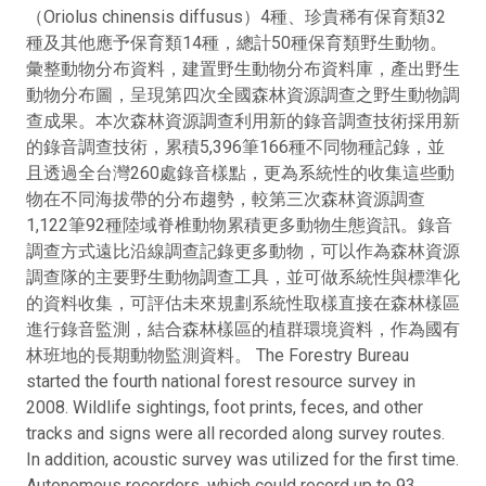
（Oriolus chinensis diffusus）4種、珍貴稀有保育類32
種及其他應予保育類14種，總計50種保育類野生動物。
彙整動物分布資料，建置野生動物分布資料庫，產出野生
動物分布圖，呈現第四次全國森林資源調查之野生動物調
查成果。本次森林資源調查利用新的錄音調查技術採用新
的錄音調查技術，累積5,396筆166種不同物種記錄，並
且透過全台灣260處錄音樣點，更為系統性的收集這些動
物在不同海拔帶的分布趨勢，較第三次森林資源調查
1,122筆92種陸域脊椎動物累積更多動物生態資訊。錄音
調查方式遠比沿線調查記錄更多動物，可以作為森林資源
調查隊的主要野生動物調查工具，並可做系統性與標準化
的資料收集，可評估未來規劃系統性取樣直接在森林樣區
進行錄音監測，結合森林樣區的植群環境資料，作為國有
林班地的長期動物監測資料。 The Forestry Bureau
started the fourth national forest resource survey in
2008. Wildlife sightings, foot prints, feces, and other
tracks and signs were all recorded along survey routes.
In addition, acoustic survey was utilized for the first time.
Autonomous recorders, which could record up to 93