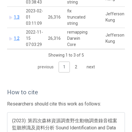
03:38:43
string
2023-02-
fix
Jefferson
1.3
01
26,316
truncated
Kung
03:11:09
string
2022-11-
remapping
Jefferson
1.2
15
26,316
Darwin
Kung
07:03:29
Core
Showing 1 to 3 of 5
previous
1
2
next
How to cite
Researchers should cite this work as follows:
(2023): 第四次森林資源調查野生動物調查錄音檔案
監聽辨識及資料分析 Sound Identification and Data