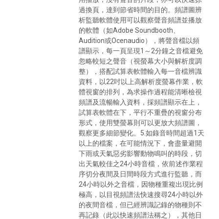
過換頁，達到節省時間的目的。頻譜圖辨
析監聽軟體使用可以觀察聲音頻譜並播放
的軟體（如Adobe Soundbooth、
Audition或Ocenaudio），將聲音檔以頻
譜顯示，每一頁呈現1～2分鐘之音檔避免
忽略較短之聲音（視螢幕大小與解析度調
整），搭配試算表軟體輸入每一音檔辨識
資料，以22吋以上高解析度螢幕作業，軟
體視窗的排列，為求操作過程能清晰檢視
頻譜及流暢輸入資料，採頻譜顯示在上，
試算表軟體在下，平行不重疊的視窗分布
形式，使用雙螢幕則可以更放大頻譜圖，
觀察更多細節變化。5.如錄音時間超過1天
以上的檔案，在可能情況下，會盡量避開
下雨或天氣惡劣影響動物鳴叫的時段，切
出天氣較佳之24小時音檔，依前述作業程
序切分夜間及日間時段方式進行監聽，而
24小時以外之音檔，因物種重複出現比例
極高，以目視頻譜法快速搜尋24小時以外
的夜間音檔，但已經辨識記錄的物種則不
再記錄（此以快速頻譜法稱之），其他日