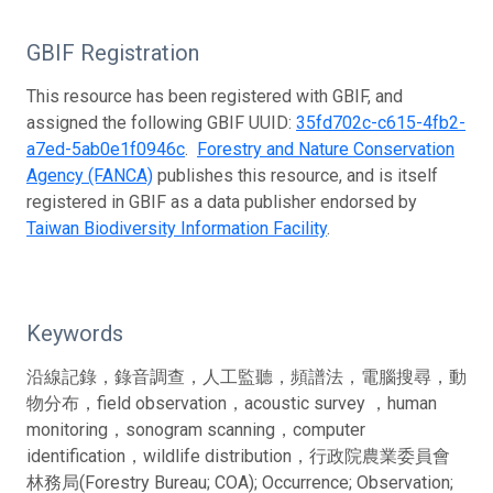
GBIF Registration
This resource has been registered with GBIF, and
assigned the following GBIF UUID:
35fd702c-c615-4fb2-
a7ed-5ab0e1f0946c
.
Forestry and Nature Conservation
Agency (FANCA)
publishes this resource, and is itself
registered in GBIF as a data publisher endorsed by
Taiwan Biodiversity Information Facility
.
Keywords
沿線記錄，錄音調查，人工監聽，頻譜法，電腦搜尋，動
物分布，field observation，acoustic survey ，human
monitoring，sonogram scanning，computer
identification，wildlife distribution，行政院農業委員會
林務局(Forestry Bureau; COA); Occurrence; Observation;