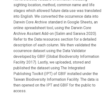
sighting location, method, common name and life
stages which allowed future data use was translated
into English. We converted the occurrence data into
Darwin Core Archive standard in Google Sheets, an
online spreadsheet tool, using the Darwin Core
Archive Assitant Add-on (Salim and Saraiva 2020).
Refer to the Data resources section for a detailed
description of each column. We then validated the
occurrence dataset using the Data Validator
developed by GBIF (Global Biodiversity Information
Facility 2017). Lastly, we uploaded, stored and
published the dataset using The Integrated
Publishing Toolkit (IPT) of GBIF installed under the
Taiwan Biodiversity Information Facility. The data is
then opened on the IPT and GBIF for the public to
access.