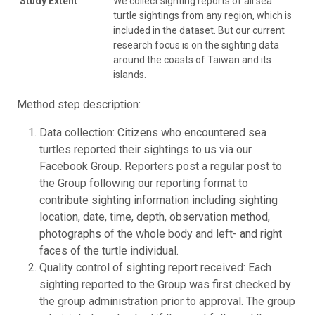
Study Extent
We collect sighting reports of all sea
turtle sightings from any region, which is
included in the dataset. But our current
research focus is on the sighting data
around the coasts of Taiwan and its
islands.
Method step description:
Data collection: Citizens who encountered sea
turtles reported their sightings to us via our
Facebook Group. Reporters post a regular post to
the Group following our reporting format to
contribute sighting information including sighting
location, date, time, depth, observation method,
photographs of the whole body and left- and right
faces of the turtle individual.
Quality control of sighting report received: Each
sighting reported to the Group was first checked by
the group administration prior to approval. The group