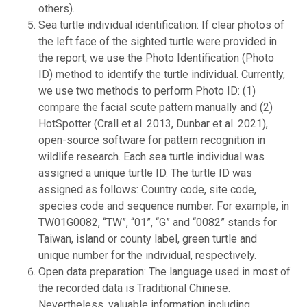
others).
Sea turtle individual identification: If clear photos of
the left face of the sighted turtle were provided in
the report, we use the Photo Identification (Photo
ID) method to identify the turtle individual. Currently,
we use two methods to perform Photo ID: (1)
compare the facial scute pattern manually and (2)
HotSpotter (Crall et al. 2013, Dunbar et al. 2021),
open-source software for pattern recognition in
wildlife research. Each sea turtle individual was
assigned a unique turtle ID. The turtle ID was
assigned as follows: Country code, site code,
species code and sequence number. For example, in
TW01G0082, “TW”, “01”, “G” and “0082” stands for
Taiwan, island or county label, green turtle and
unique number for the individual, respectively.
Open data preparation: The language used in most of
the recorded data is Traditional Chinese.
Nevertheless, valuable information including