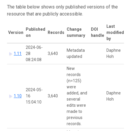
The table below shows only published versions of the
resource that are publicly accessible.
Last
Published
Change
DOI
Version
Records
modified
on
summary
handle
by
2024-06-
Metadata
Daphne
1.11
28
3,640
updated
Hoh
08:24:08
New
records
(n=125)
were
2024-05-
added, and
Daphne
1.10
16
3,640
several
Hoh
15:04:10
edits were
made to
previous
records.