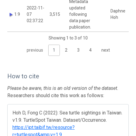
Metadata
2022-11-
updated
Daphne
1.9
07
3,515
following
Hoh
02:37:22
data paper
publication.
Showing 1 to 3 of 10
previous
1
2
3
4
next
How to cite
Please be aware, this is an old version of the dataset.
Researchers should cite this work as follows:
Hoh D, Fong C (2022): Sea turtle sightings in Taiwan.
v1.9. TurtleSpot Taiwan. Dataset/Occurrence.
https://ipt.taibif.tw/resource?
r=turtlespot&amp;v=1.9