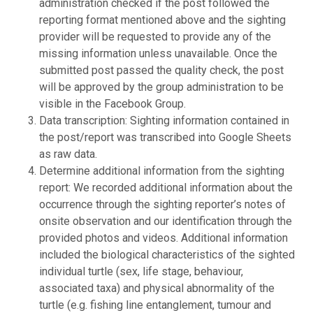
administration checked if the post followed the
reporting format mentioned above and the sighting
provider will be requested to provide any of the
missing information unless unavailable. Once the
submitted post passed the quality check, the post
will be approved by the group administration to be
visible in the Facebook Group.
Data transcription: Sighting information contained in
the post/report was transcribed into Google Sheets
as raw data.
Determine additional information from the sighting
report: We recorded additional information about the
occurrence through the sighting reporter’s notes of
onsite observation and our identification through the
provided photos and videos. Additional information
included the biological characteristics of the sighted
individual turtle (sex, life stage, behaviour,
associated taxa) and physical abnormality of the
turtle (e.g. fishing line entanglement, tumour and