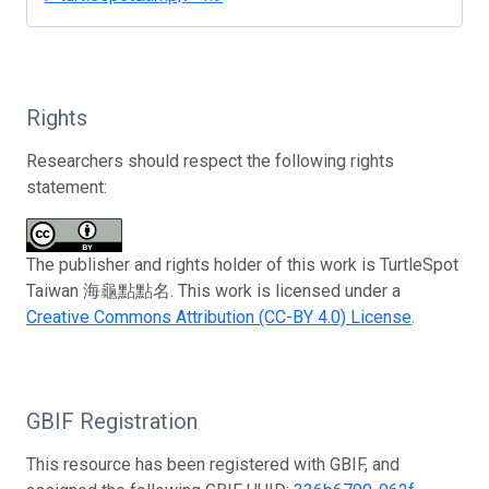
Rights
Researchers should respect the following rights
statement:
The publisher and rights holder of this work is TurtleSpot
Taiwan 海龜點點名. This work is licensed under a
Creative Commons Attribution (CC-BY 4.0) License
.
GBIF Registration
This resource has been registered with GBIF, and