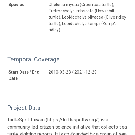
Species
Chelonia mydas (Green sea turtle),
Eretmochelys imbricata (Hawksbill
turtle), Lepidochelys olivacea (Olive ridley
turtle), Lepidochelys kempii (Kemp's
ridley)
Temporal Coverage
Start Date / End
2010-03-23 / 2021-12-29
Date
Project Data
TurtleSpot Taiwan (https://turtlespottw.org/) is a
community led-citizen science initiative that collects sea
turtle sighting reports. It is co-founded by a group of sea