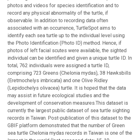
photos and videos for species identification and to
record any physical abnormality of the turtle, if
observable. In addition to recording data often
associated with an occurrence, TurtleSpot aims to
identify each sea turtle up to the individual level using
the Photo Identification (Photo ID) method. Hence, if
photos of left facial scutes were available, the sighted
individual can be identified and given a unique turtle ID. In
total, 762 individuals were assigned a turtle ID,
comprising 723 Greens (Chelonia mydas), 38 Hawksbills
(Eretmochelys imbricata) and one Olive Ridley
(Lepidochelys olivacea) turtle. It is hoped that the data
may assist in future ecological studies and the
development of conservation measures.
This dataset is
currently the largest public dataset of sea turtle sighting
records in Taiwan. Post-publication of this dataset to the
GBIF platform demonstrated that the number of Green
sea turtle Chelonia mydas records in Taiwan is one of the