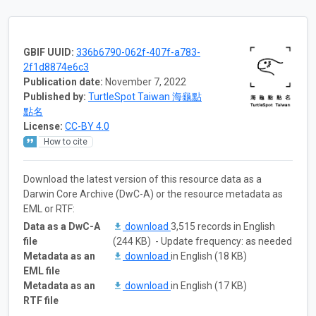
GBIF UUID:
336b6790-062f-407f-a783-
2f1d8874e6c3
Publication date:
November 7, 2022
Published by:
TurtleSpot Taiwan 海龜點
點名
License:
CC-BY 4.0
How to cite
Download the latest version of this resource data as a
Darwin Core Archive (DwC-A) or the resource metadata as
EML or RTF:
Data as a DwC-A
download
3,515 records in English
file
(244 KB) - Update frequency: as needed
Metadata as an
download
in English (18 KB)
EML file
Metadata as an
download
in English (17 KB)
RTF file