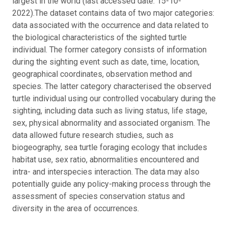
largest in the world (last accessed date: 15-10-
2022).
The dataset contains data of two major categories:
data associated with the occurrence and data related to
the biological characteristics of the sighted turtle
individual. The former category consists of information
during the sighting event such as date, time, location,
geographical coordinates, observation method and
species. The latter category characterised the observed
turtle individual using our controlled vocabulary during the
sighting, including data such as living status, life stage,
sex, physical abnormality and associated organism. The
data allowed future research studies, such as
biogeography, sea turtle foraging ecology that includes
habitat use, sex ratio, abnormalities encountered and
intra- and interspecies interaction. The data may also
potentially guide any policy-making process through the
assessment of species conservation status and
diversity in the area of occurrences.