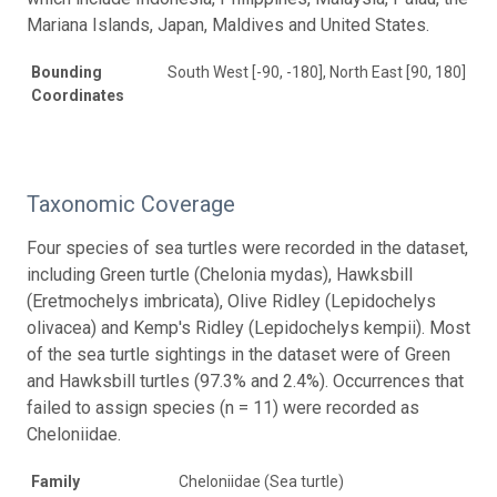
Mariana Islands, Japan, Maldives and United States.
Bounding
South West [-90, -180], North East [90, 180]
Coordinates
Taxonomic Coverage
Four species of sea turtles were recorded in the dataset,
including Green turtle (Chelonia mydas), Hawksbill
(Eretmochelys imbricata), Olive Ridley (Lepidochelys
olivacea) and Kemp's Ridley (Lepidochelys kempii). Most
of the sea turtle sightings in the dataset were of Green
and Hawksbill turtles (97.3% and 2.4%). Occurrences that
failed to assign species (n = 11) were recorded as
Cheloniidae.
Family
Cheloniidae (Sea turtle)