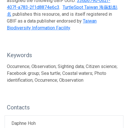
assigned the following GBIF UUID:
336b6790-062f-
407f-a783-2f1d8874e6c3
.
TurtleSpot Taiwan 海龜點點
名
publishes this resource, and is itself registered in
GBIF as a data publisher endorsed by
Taiwan
Biodiversity Information Facility
.
Keywords
Occurrence; Observation; Sighting data; Citizen science;
Facebook group; Sea turtle; Coastal waters; Photo
identification; Occurrence; Observation
Contacts
Daphne Hoh