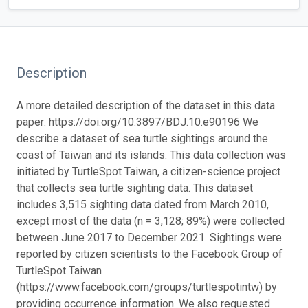
Description
A more detailed description of the dataset in this data
paper: https://doi.org/10.3897/BDJ.10.e90196
We
describe a dataset of sea turtle sightings around the
coast of Taiwan and its islands. This data collection was
initiated by TurtleSpot Taiwan, a citizen-science project
that collects sea turtle sighting data. This dataset
includes 3,515 sighting data dated from March 2010,
except most of the data (n = 3,128; 89%) were collected
between June 2017 to December 2021. Sightings were
reported by citizen scientists to the Facebook Group of
TurtleSpot Taiwan
(https://www.facebook.com/groups/turtlespotintw) by
providing occurrence information. We also requested