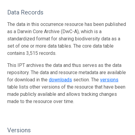
Data Records
The data in this occurrence resource has been published
as a Darwin Core Archive (DwC-A), which is a
standardized format for sharing biodiversity data as a
set of one or more data tables. The core data table
contains 3,515 records.
This IPT archives the data and thus serves as the data
repository. The data and resource metadata are available
for download in the
downloads
section. The
versions
table lists other versions of the resource that have been
made publicly available and allows tracking changes
made to the resource over time.
Versions