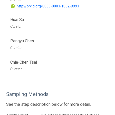
http://orcid.org/0000-0003-1862-9993
Huai Su
Curator
Pengyu Chen
Curator
Chia-Chen Tsai
Curator
Sampling Methods
See the step description below for more detail.