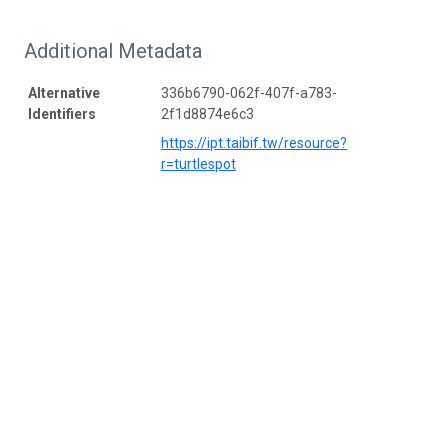
Additional Metadata
Alternative
336b6790-062f-407f-a783-
Identifiers
2f1d8874e6c3
https://ipt.taibif.tw/resource?
r=turtlespot