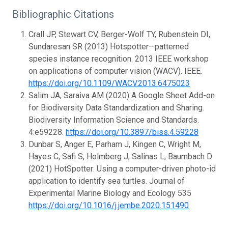
Bibliographic Citations
Crall JP, Stewart CV, Berger-Wolf TY, Rubenstein DI,
Sundaresan SR (2013) Hotspotter—patterned
species instance recognition. 2013 IEEE workshop
on applications of computer vision (WACV). IEEE.
https://doi.org/10.1109/WACV.2013.6475023
Salim JA, Saraiva AM (2020) A Google Sheet Add-on
for Biodiversity Data Standardization and Sharing.
Biodiversity Information Science and Standards.
4:e59228.
https://doi.org/10.3897/biss.4.59228
Dunbar S, Anger E, Parham J, Kingen C, Wright M,
Hayes C, Safi S, Holmberg J, Salinas L, Baumbach D
(2021) HotSpotter: Using a computer-driven photo-id
application to identify sea turtles. Journal of
Experimental Marine Biology and Ecology 535
https://doi.org/10.1016/j.jembe.2020.151490