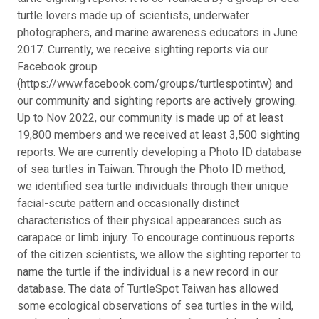
turtle lovers made up of scientists, underwater
photographers, and marine awareness educators in June
2017. Currently, we receive sighting reports via our
Facebook group
(https://www.facebook.com/groups/turtlespotintw) and
our community and sighting reports are actively growing.
Up to Nov 2022, our community is made up of at least
19,800 members and we received at least 3,500 sighting
reports. We are currently developing a Photo ID database
of sea turtles in Taiwan. Through the Photo ID method,
we identified sea turtle individuals through their unique
facial-scute pattern and occasionally distinct
characteristics of their physical appearances such as
carapace or limb injury. To encourage continuous reports
of the citizen scientists, we allow the sighting reporter to
name the turtle if the individual is a new record in our
database. The data of TurtleSpot Taiwan has allowed
some ecological observations of sea turtles in the wild,