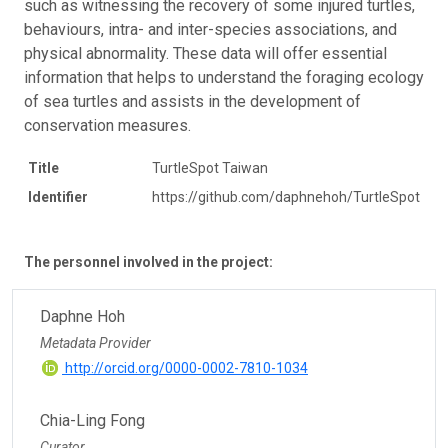
such as witnessing the recovery of some injured turtles,
behaviours, intra- and inter-species associations, and
physical abnormality. These data will offer essential
information that helps to understand the foraging ecology
of sea turtles and assists in the development of
conservation measures.
Title
TurtleSpot Taiwan
Identifier
https://github.com/daphnehoh/TurtleSpot
The personnel involved in the project:
Daphne Hoh
Metadata Provider
http://orcid.org/0000-0002-7810-1034
Chia-Ling Fong
Curator