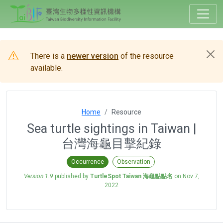
There is a
newer version
of the resource
available.
Home
Resource
Sea turtle sightings in Taiwan |
台灣海龜目擊紀錄
Occurrence
Observation
Version 1.9
published by
TurtleSpot Taiwan 海龜點點名
on
Nov 7,
2022