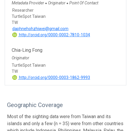
Metadata Provider
Originator
Point Of Contact
●
●
Researcher
TurtleSpot Taiwan
TW
daphnehohzhiwei@gmail.com
http://orcid.org/0000-0002-7810-1034
Chia-Ling Fong
Originator
TurtleSpot Taiwan
TW
http://orcid.org/0000-0003-1862-9993
Geographic Coverage
Most of the sighting data were from Taiwan and its
islands and only a few (n = 35) were from other countries
which include Indonesia, Philippines, Malaysia, Palau, the