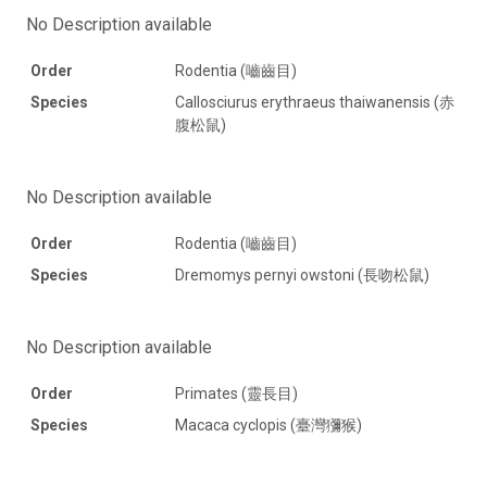
No Description available
Order
Rodentia (嚙齒目)
Species
Callosciurus erythraeus thaiwanensis (赤
腹松鼠)
No Description available
Order
Rodentia (嚙齒目)
Species
Dremomys pernyi owstoni (長吻松鼠)
No Description available
Order
Primates (靈長目)
Species
Macaca cyclopis (臺灣獼猴)