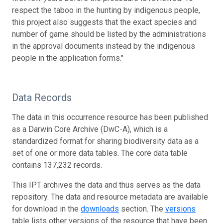
respect the taboo in the hunting by indigenous people,
this project also suggests that the exact species and
number of game should be listed by the administrations
in the approval documents instead by the indigenous
people in the application forms."
Data Records
The data in this occurrence resource has been published
as a Darwin Core Archive (DwC-A), which is a
standardized format for sharing biodiversity data as a
set of one or more data tables. The core data table
contains 137,232 records.
This IPT archives the data and thus serves as the data
repository. The data and resource metadata are available
for download in the
downloads
section. The
versions
table lists other versions of the resource that have been