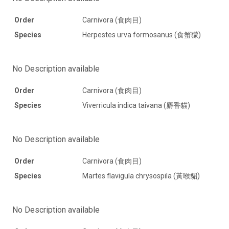
Order
Carnivora (食肉目)
Species
Herpestes urva formosanus (食蟹獴)
No Description available
Order
Carnivora (食肉目)
Species
Viverricula indica taivana (麝香貓)
No Description available
Order
Carnivora (食肉目)
Species
Martes flavigula chrysospila (黃喉貂)
No Description available