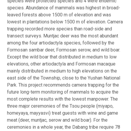
species were protected species and 4 were endemic
species. Abundance of mammals was highest in broad-
leaved forests above 1500 m of elevation and was
lowest in plantations below 1500 m of elevation. Camera
trapping recorded more species than road-side and
transect surveys. Muntjac deer was the most abundant
among the four artiodactyla species, followed by the
Formosan sambar deer, Formosan serow, and wild boar.
Except the wild boar that distributed in medium to low
elevations, other artiodactyla and Formosan macaque
mainly distributed in medium to high elevations on the
east side of the Township, close to the Yushan National
Park. This project recommends camera trapping for the
future long-term monitoring of mammals to acquire the
most complete results with the lowest manpower. The
three major ceremonies of the Tsou people (miyapo,
homeyaya, mayyasvi) treat guests with wine and game
meat (deer, muntjac, serow and wild boar). For the
ceremonies in a whole year, the Dabang tribe require 78