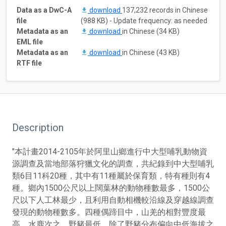
Data as a DwC-A
download
137,232 records in Chinese
file
(988 KB) - Update frequency: as needed
Metadata as an
download
in Chinese (34 KB)
EML file
Metadata as an
download
in Chinese (43 KB)
RTF file
Description
"本計畫2014-2105年於阿里山鄉進行中大型哺乳動物資
源調查及當地部落狩獵文化的調查，共紀錄到中大型哺乳
類6目11科20種，其中有11種屬於保育類，特有種則有4
種。鄉內1500公尺以上闊葉林的動物種數最多，1500公
尺以下人工林最少，且利用自動相機較沿線及穿越線調查
發現的動物種數多。四種偶蹄目中，山羌的相對豐度最
高，水鹿次之，野豬最低。除了野豬分布偏向中低海拔之