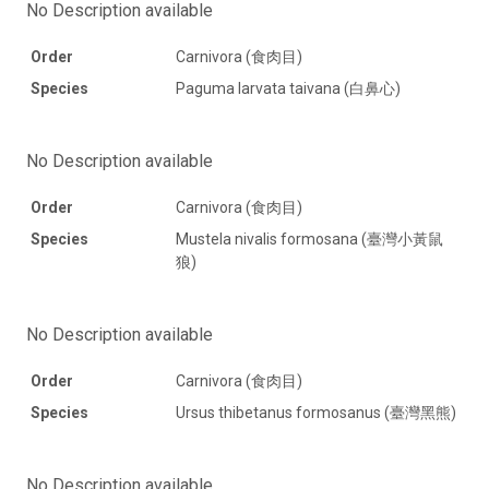
No Description available
Order
Carnivora (食肉目)
Species
Paguma larvata taivana (白鼻心)
No Description available
Order
Carnivora (食肉目)
Species
Mustela nivalis formosana (臺灣小黃鼠
狼)
No Description available
Order
Carnivora (食肉目)
Species
Ursus thibetanus formosanus (臺灣黑熊)
No Description available