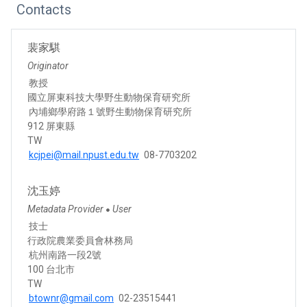
Contacts
裴家騏
Originator
教授
國立屏東科技大學野生動物保育研究所
內埔鄉學府路１號野生動物保育研究所
912 屏東縣
TW
kcjpei@mail.npust.edu.tw
08-7703202
沈玉婷
Metadata Provider
User
●
技士
行政院農業委員會林務局
杭州南路一段2號
100 台北市
TW
btownr@gmail.com
02-23515441