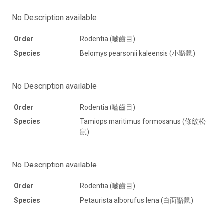
No Description available
Order
Rodentia (嚙齒目)
Species
Belomys pearsonii kaleensis (小鼯鼠)
No Description available
Order
Rodentia (嚙齒目)
Species
Tamiops maritimus formosanus (條紋松
鼠)
No Description available
Order
Rodentia (嚙齒目)
Species
Petaurista alborufus lena (白面鼯鼠)