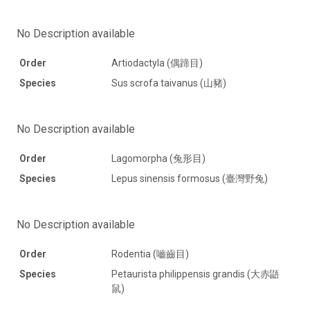
No Description available
Order
Artiodactyla (偶蹄目)
Species
Sus scrofa taivanus (山豬)
No Description available
Order
Lagomorpha (兔形目)
Species
Lepus sinensis formosus (臺灣野兔)
No Description available
Order
Rodentia (嚙齒目)
Species
Petaurista philippensis grandis (大赤鼯
鼠)