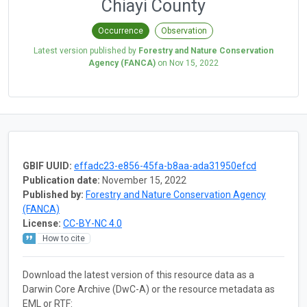
Chiayi County
Occurrence
Observation
Latest version published by
Forestry and Nature Conservation
Agency (FANCA)
on
Nov 15, 2022
GBIF UUID:
effadc23-e856-45fa-b8aa-ada31950efcd
Publication date:
November 15, 2022
Published by:
Forestry and Nature Conservation Agency
(FANCA)
License:
CC-BY-NC 4.0
How to cite
Download the latest version of this resource data as a
Darwin Core Archive (DwC-A) or the resource metadata as
EML or RTF: