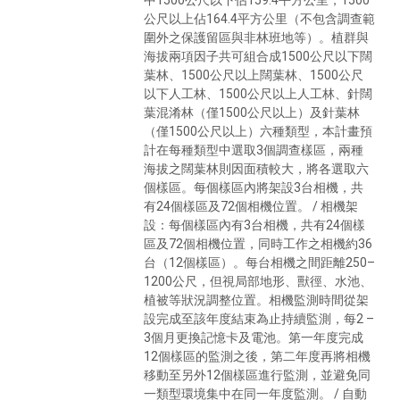
公尺以上佔164.4平方公里（不包含調查範
圍外之保護留區與非林班地等）。植群與
海拔兩項因子共可組合成1500公尺以下闊
葉林、1500公尺以上闊葉林、1500公尺
以下人工林、1500公尺以上人工林、針闊
葉混淆林（僅1500公尺以上）及針葉林
（僅1500公尺以上）六種類型，本計畫預
計在每種類型中選取3個調查樣區，兩種
海拔之闊葉林則因面積較大，將各選取六
個樣區。每個樣區內將架設3台相機，共
有24個樣區及72個相機位置。 / 相機架
設：每個樣區內有3台相機，共有24個樣
區及72個相機位置，同時工作之相機約36
台（12個樣區）。每台相機之間距離250–
1200公尺，但視局部地形、獸徑、水池、
植被等狀況調整位置。相機監測時間從架
設完成至該年度結束為止持續監測，每2 –
3個月更換記憶卡及電池。第一年度完成
12個樣區的監測之後，第二年度再將相機
移動至另外12個樣區進行監測，並避免同
一類型環境集中在同一年度監測。 / 自動