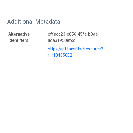
Additional Metadata
Alternative
effadc23-e856-45fa-b8aa-
Identifiers
ada31950efcd
https://ipt.taibif.tw/resource?
r=r10405002