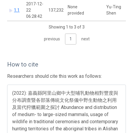
2017-12-
None
Yu-Ting
1.1
22
137,232
provided
Shen
06:28:42
Showing 1 to 3 of 3
previous
1
next
How to cite
Researchers should cite this work as follows:
(2022): 嘉義縣阿里山鄉中大型哺乳動物相對豐度與
分布調查暨各部落傳統文化祭儀中野生動物之利用
及當代狩獵範圍之探討 Abundance and distribution
of medium- to large-sized mammals, usage of
wildlife in traditional ceremonies and contemporary
hunting territories of the aboriginal tribes in Alishan