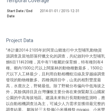
Temporal Coverage
Start Date / End
2014-01-01 / 2015-12-31
Date
Project Data
"本計畫2014-2105年於阿里山鄉進行中大型哺乳動物資
源調查及當地部落狩獵文化的調查，共紀錄到中大型哺乳
類6目11科20種，其中有11種屬於保育類，特有種則有4
種。鄉內1500公尺以上闊葉林的動物種數最多，1500公
尺以下人工林最少，且利用自動相機較沿線及穿越線調查
發現的動物種數多。四種偶蹄目中，山羌的相對豐度最
高，水鹿次之，野豬最低。除了野豬分布偏向中低海拔之
外，其餘偶蹄目及台灣獼猴主要分佈在東側緊鄰玉山國家
公園的中高海拔地區。建議未來執行長期動物監測時，應
以自動相機調查法為主，可減少人力需求並獲得最完整的
調查結果。 鄒族於三大祭儀(小米播種祭 miyapo、小米豐