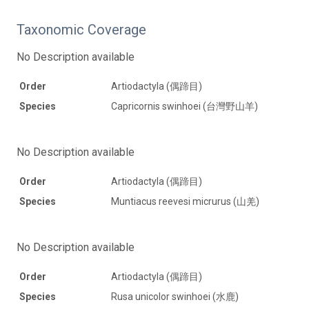
Taxonomic Coverage
No Description available
Order
Artiodactyla (偶蹄目)
Species
Capricornis swinhoei (台灣野山羊)
No Description available
Order
Artiodactyla (偶蹄目)
Species
Muntiacus reevesi micrurus (山羌)
No Description available
Order
Artiodactyla (偶蹄目)
Species
Rusa unicolor swinhoei (水鹿)