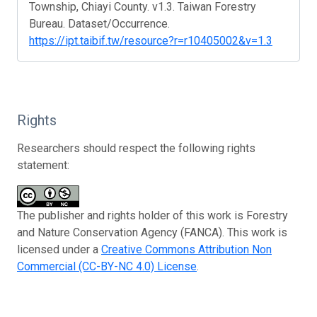
Township, Chiayi County. v1.3. Taiwan Forestry
Bureau. Dataset/Occurrence.
https://ipt.taibif.tw/resource?r=r10405002&v=1.3
Rights
Researchers should respect the following rights
statement:
The publisher and rights holder of this work is Forestry
and Nature Conservation Agency (FANCA). This work is
licensed under a
Creative Commons Attribution Non
Commercial (CC-BY-NC 4.0) License
.