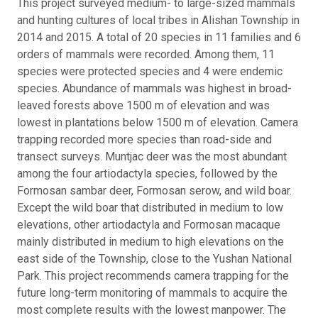
This project surveyed medium- to large-sized mammals
and hunting cultures of local tribes in Alishan Township in
2014 and 2015. A total of 20 species in 11 families and 6
orders of mammals were recorded. Among them, 11
species were protected species and 4 were endemic
species. Abundance of mammals was highest in broad-
leaved forests above 1500 m of elevation and was
lowest in plantations below 1500 m of elevation. Camera
trapping recorded more species than road-side and
transect surveys. Muntjac deer was the most abundant
among the four artiodactyla species, followed by the
Formosan sambar deer, Formosan serow, and wild boar.
Except the wild boar that distributed in medium to low
elevations, other artiodactyla and Formosan macaque
mainly distributed in medium to high elevations on the
east side of the Township, close to the Yushan National
Park. This project recommends camera trapping for the
future long-term monitoring of mammals to acquire the
most complete results with the lowest manpower. The