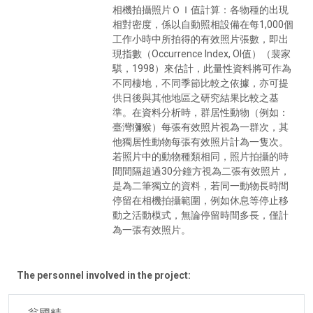
相機拍攝照片ＯＩ值計算：各物種的出現
相對密度，係以自動照相設備在每1,000個
工作小時中所拍得的有效照片張數，即出
現指數（Occurrence Index, OI值）（裴家
騏，1998）來估計，此量性資料將可作為
不同棲地，不同季節比較之依據，亦可提
供日後與其他地區之研究結果比較之基
準。在資料分析時，群居性動物（例如：
臺灣獼猴）每張有效照片視為一群次，其
他獨居性動物每張有效照片計為一隻次。
若照片中的動物種類相同，照片拍攝的時
間間隔超過30分鐘方視為二張有效照片，
是為二筆獨立的資料，若同一動物長時間
停留在相機拍攝範圍，例如休息等停止移
動之活動模式，無論停留時間多長，僅計
為一張有效照片。
The personnel involved in the project: