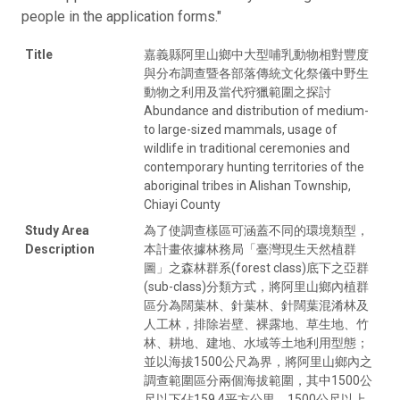
people in the application forms."
Title
嘉義縣阿里山鄉中大型哺乳動物相對豐度
與分布調查暨各部落傳統文化祭儀中野生
動物之利用及當代狩獵範圍之探討
Abundance and distribution of medium-
to large-sized mammals, usage of
wildlife in traditional ceremonies and
contemporary hunting territories of the
aboriginal tribes in Alishan Township,
Chiayi County
Study Area
為了使調查樣區可涵蓋不同的環境類型，
Description
本計畫依據林務局「臺灣現生天然植群
圖」之森林群系(forest class)底下之亞群
(sub-class)分類方式，將阿里山鄉內植群
區分為闊葉林、針葉林、針闊葉混淆林及
人工林，排除岩壁、裸露地、草生地、竹
林、耕地、建地、水域等土地利用型態；
並以海拔1500公尺為界，將阿里山鄉內之
調查範圍區分兩個海拔範圍，其中1500公
尺以下佔159.4平方公里，1500公尺以上