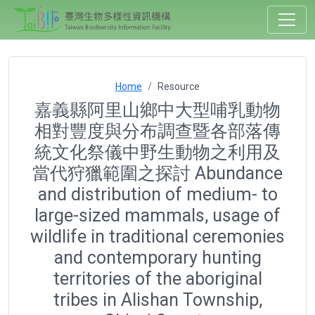
Home
Resource
嘉義縣阿里山鄉中大型哺乳動物
相對豐度與分布調查暨各部落傳
統文化祭儀中野生動物之利用及
當代狩獵範圍之探討 Abundance
and distribution of medium- to
large-sized mammals, usage of
wildlife in traditional ceremonies
and contemporary hunting
territories of the aboriginal
tribes in Alishan Township,