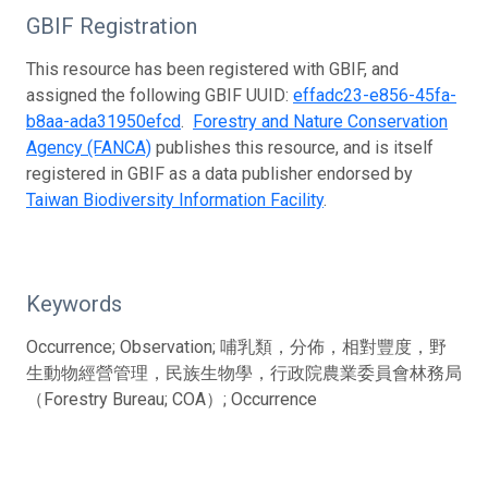
GBIF Registration
This resource has been registered with GBIF, and
assigned the following GBIF UUID:
effadc23-e856-45fa-
b8aa-ada31950efcd
.
Forestry and Nature Conservation
Agency (FANCA)
publishes this resource, and is itself
registered in GBIF as a data publisher endorsed by
Taiwan Biodiversity Information Facility
.
Keywords
Occurrence; Observation; 哺乳類，分佈，相對豐度，野
生動物經營管理，民族生物學，行政院農業委員會林務局
（Forestry Bureau; COA）; Occurrence