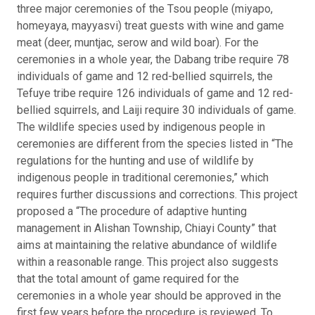
three major ceremonies of the Tsou people (miyapo,
homeyaya, mayyasvi) treat guests with wine and game
meat (deer, muntjac, serow and wild boar). For the
ceremonies in a whole year, the Dabang tribe require 78
individuals of game and 12 red-bellied squirrels, the
Tefuye tribe require 126 individuals of game and 12 red-
bellied squirrels, and Laiji require 30 individuals of game.
The wildlife species used by indigenous people in
ceremonies are different from the species listed in “The
regulations for the hunting and use of wildlife by
indigenous people in traditional ceremonies,” which
requires further discussions and corrections. This project
proposed a “The procedure of adaptive hunting
management in Alishan Township, Chiayi County” that
aims at maintaining the relative abundance of wildlife
within a reasonable range. This project also suggests
that the total amount of game required for the
ceremonies in a whole year should be approved in the
first few years before the procedure is reviewed. To