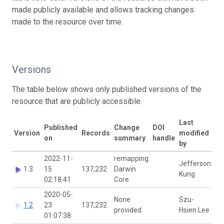
made publicly available and allows tracking changes
made to the resource over time.
Versions
The table below shows only published versions of the
resource that are publicly accessible.
Last
Published
Change
DOI
Version
Records
modified
on
summary
handle
by
2022-11-
remapping
Jefferson
1.3
15
137,232
Darwin
Kung
02:18:41
Core
2020-05-
None
Szu-
1.2
23
137,232
provided
Hsien Lee
01:07:38