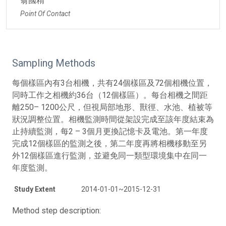
翁國精
Point Of Contact
Sampling Methods
每個樣區內有3台相機，共有24個樣區及72個相機位置，
同時工作之相機約36台（12個樣區）。每台相機之間距
離250– 1200公尺，但視局部地形、獸徑、水池、植被等
狀況調整位置。相機監測時間從架設完成至該年度結束為
止持續監測，每2 – 3個月更換記憶卡及電池。第一年度
完成12個樣區的監測之後，第二年度再將相機移動至另
外12個樣區進行監測，並避免同一類型環境集中在同一
年度監測。
Study Extent
2014-01-01~2015-12-31
Method step description: