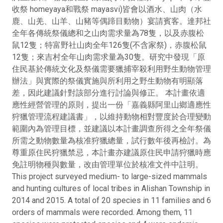
收祭 homeyaya和戰祭 mayasvi)皆會以酒水、山肉（水
鹿、山羌、山羊、山豬等偶蹄目動物）宴請賓客。達邦社
全年各傳統祭儀總和之山肉需求量為78隻，以及赤腹松
鼠12隻；特富野社山肉全年126隻(不含家祭)，赤腹松鼠
12隻；來吉村全年山肉需求量為30隻。研究中發現「原
住民基於傳統文化及祭儀需要獵捕宰殺利用野生動物管理
辦法」與實際的祭儀實施與所利用之野生動物有明顯落
差，因此建議針對該部分進行討論與修正。 本計畫依適
應性經營管理的原則，提出一份「嘉義縣阿里山鄉適應性
狩獵管理流程建議書」，以維持動物相對豐度於合理變動
範圍內為管理目標，並建議以本計畫調查所得之全年祭儀
所需之動物數量為核准狩獵總量，試行數年後再檢討。為
尊重原住民狩獵禁忌，本計畫亦建議原住民申請狩獵時應
免註明物種與數量，改由管理單位於核准文件中註明。
This project surveyed medium- to large-sized mammals
and hunting cultures of local tribes in Alishan Township in
2014 and 2015. A total of 20 species in 11 families and 6
orders of mammals were recorded. Among them, 11