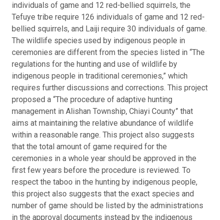
individuals of game and 12 red-bellied squirrels, the
Tefuye tribe require 126 individuals of game and 12 red-
bellied squirrels, and Laiji require 30 individuals of game.
The wildlife species used by indigenous people in
ceremonies are different from the species listed in “The
regulations for the hunting and use of wildlife by
indigenous people in traditional ceremonies,” which
requires further discussions and corrections. This project
proposed a “The procedure of adaptive hunting
management in Alishan Township, Chiayi County” that
aims at maintaining the relative abundance of wildlife
within a reasonable range. This project also suggests
that the total amount of game required for the
ceremonies in a whole year should be approved in the
first few years before the procedure is reviewed. To
respect the taboo in the hunting by indigenous people,
this project also suggests that the exact species and
number of game should be listed by the administrations
in the approval documents instead by the indigenous