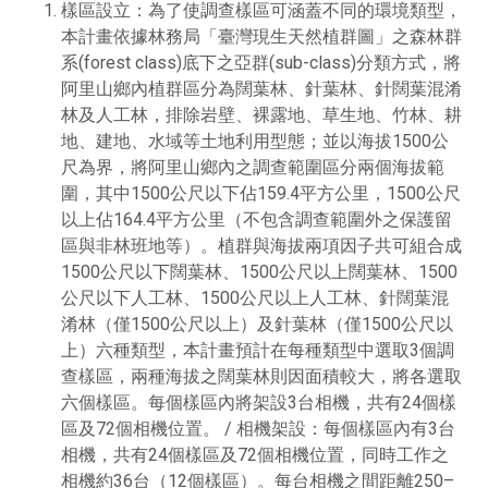
樣區設立：為了使調查樣區可涵蓋不同的環境類型，
本計畫依據林務局「臺灣現生天然植群圖」之森林群
系(forest class)底下之亞群(sub-class)分類方式，將
阿里山鄉內植群區分為闊葉林、針葉林、針闊葉混淆
林及人工林，排除岩壁、裸露地、草生地、竹林、耕
地、建地、水域等土地利用型態；並以海拔1500公
尺為界，將阿里山鄉內之調查範圍區分兩個海拔範
圍，其中1500公尺以下佔159.4平方公里，1500公尺
以上佔164.4平方公里（不包含調查範圍外之保護留
區與非林班地等）。植群與海拔兩項因子共可組合成
1500公尺以下闊葉林、1500公尺以上闊葉林、1500
公尺以下人工林、1500公尺以上人工林、針闊葉混
淆林（僅1500公尺以上）及針葉林（僅1500公尺以
上）六種類型，本計畫預計在每種類型中選取3個調
查樣區，兩種海拔之闊葉林則因面積較大，將各選取
六個樣區。每個樣區內將架設3台相機，共有24個樣
區及72個相機位置。 / 相機架設：每個樣區內有3台
相機，共有24個樣區及72個相機位置，同時工作之
相機約36台（12個樣區）。每台相機之間距離250–