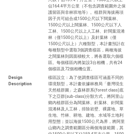
佔164.4平方公里（不包含調查範圍外之保
護留區與非林班地等）。植群與海拔兩項
因子共可組合成1500公尺以下闊葉林、
1500公尺以上闊葉林、1500公尺以下人
工林、1500公尺以上人工林、針闊葉混淆
林（僅1500公尺以上）及針葉林（僅
1500公尺以上）六種類型，本計畫預計在
每種類型中選取3個調查樣區，兩種海拔
之闊葉林則因面積較大，將各選取六個樣
區。每個樣區內將架設3台相機，共有24
個樣區及72個相機位置。
Design
樣區設立：為了使調查樣區可涵蓋不同的
Description
環境類型，本計畫依據林務局「臺灣現生
天然植群圖」之森林群系(forest class)底
下之亞群(sub-class)分類方式，將阿里山
鄉內植群區分為闊葉林、針葉林、針闊葉
混淆林及人工林，排除岩壁、裸露地、草
生地、竹林、耕地、建地、水域等土地利
用型態；並以海拔1500公尺為界，將阿里
山鄉內之調查範圍區分兩個海拔範圍，其
中1500公尺以下佔159.4平方公里，1500