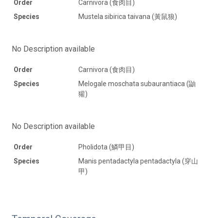
Order
Carnivora (食肉目)
Species
Mustela sibirica taivana (黃鼠狼)
No Description available
Order
Carnivora (食肉目)
Species
Melogale moschata subaurantiaca (鼬
獾)
No Description available
Order
Pholidota (鱗甲目)
Species
Manis pentadactyla pentadactyla (穿山
甲)