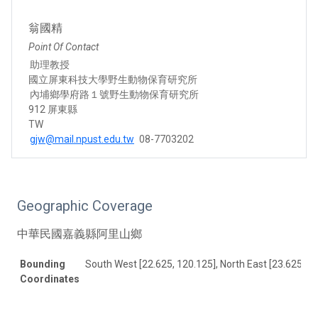
翁國精
Point Of Contact
助理教授
國立屏東科技大學野生動物保育研究所
內埔鄉學府路１號野生動物保育研究所
912 屏東縣
TW
gjw@mail.npust.edu.tw
08-7703202
Geographic Coverage
中華民國嘉義縣阿里山鄉
Bounding
South West [22.625, 120.125], North East [23.625, 12
Coordinates