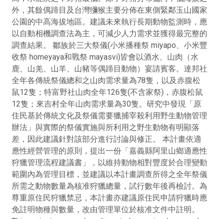
外，其餘偶蹄目及台灣獼猴主要分佈在東側緊鄰玉山國家
公園的中高海拔地區。建議未來執行長期動物監測時，應
以自動相機調查法為主，可減少人力需求並獲得最完整的
調查結果。 鄒族於三大祭儀(小米播種祭 miyapo、小米豐
收祭 homeyaya和戰祭 mayasvi)皆會以酒水、山肉（水
鹿、山羌、山羊、山豬等偶蹄目動物）宴請賓客。達邦社
全年各傳統祭儀總和之山肉需求量為78隻，以及赤腹松
鼠12隻；特富野社山肉全年126隻(不含家祭)，赤腹松鼠
12隻；來吉村全年山肉需求量為30隻。研究中發現「原
住民基於傳統文化及祭儀需要獵捕宰殺利用野生動物管理
辦法」與實際的祭儀實施與所利用之野生動物有明顯落
差，因此建議針對該部分進行討論與修正。 本計畫依適
應性經營管理的原則，提出一份「嘉義縣阿里山鄉適應性
狩獵管理流程建議書」，以維持動物相對豐度於合理變動
範圍內為管理目標，並建議以本計畫調查所得之全年祭儀
所需之動物數量為核准狩獵總量，試行數年後再檢討。為
尊重原住民狩獵禁忌，本計畫亦建議原住民申請狩獵時應
免註明物種與數量，改由管理單位於核准文件中註明。