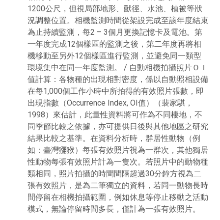
1200公尺，但視局部地形、獸徑、水池、植被等狀
況調整位置。相機監測時間從架設完成至該年度結束
為止持續監測，每2 – 3個月更換記憶卡及電池。第
一年度完成12個樣區的監測之後，第二年度再將相
機移動至另外12個樣區進行監測，並避免同一類型
環境集中在同一年度監測。 / 自動相機拍攝照片ＯＩ
值計算：各物種的出現相對密度，係以自動照相設備
在每1,000個工作小時中所拍得的有效照片張數，即
出現指數（Occurrence Index, OI值）（裴家騏，
1998）來估計，此量性資料將可作為不同棲地，不
同季節比較之依據，亦可提供日後與其他地區之研究
結果比較之基準。在資料分析時，群居性動物（例
如：臺灣獼猴）每張有效照片視為一群次，其他獨居
性動物每張有效照片計為一隻次。若照片中的動物種
類相同，照片拍攝的時間間隔超過30分鐘方視為二
張有效照片，是為二筆獨立的資料，若同一動物長時
間停留在相機拍攝範圍，例如休息等停止移動之活動
模式，無論停留時間多長，僅計為一張有效照片。