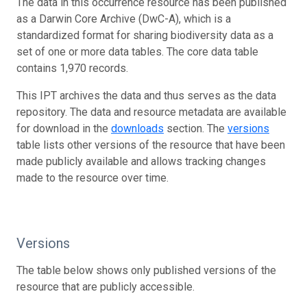
The data in this occurrence resource has been published
as a Darwin Core Archive (DwC-A), which is a
standardized format for sharing biodiversity data as a
set of one or more data tables. The core data table
contains 1,970 records.
This IPT archives the data and thus serves as the data
repository. The data and resource metadata are available
for download in the
downloads
section. The
versions
table lists other versions of the resource that have been
made publicly available and allows tracking changes
made to the resource over time.
Versions
The table below shows only published versions of the
resource that are publicly accessible.