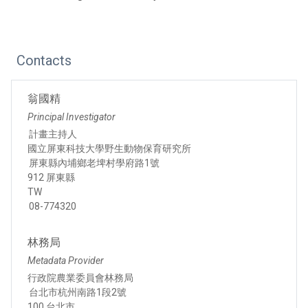
Contacts
翁國精
Principal Investigator
計畫主持人
國立屏東科技大學野生動物保育研究所
屏東縣內埔鄉老埤村學府路1號
912 屏東縣
TW
08-774320
林務局
Metadata Provider
行政院農業委員會林務局
台北市杭州南路1段2號
100 台北市