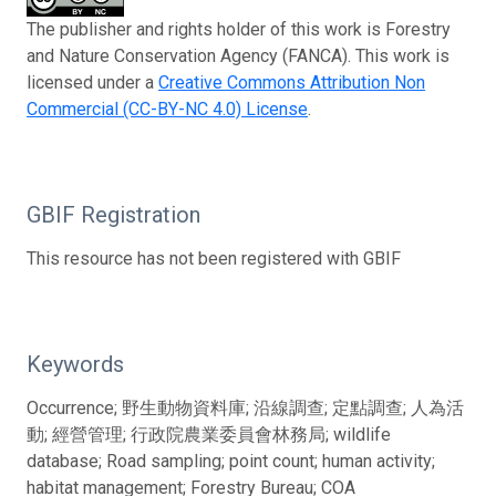
The publisher and rights holder of this work is Forestry
and Nature Conservation Agency (FANCA). This work is
licensed under a
Creative Commons Attribution Non
Commercial (CC-BY-NC 4.0) License
.
GBIF Registration
This resource has not been registered with GBIF
Keywords
Occurrence; 野生動物資料庫; 沿線調查; 定點調查; 人為活
動; 經營管理; 行政院農業委員會林務局; wildlife
database; Road sampling; point count; human activity;
habitat management; Forestry Bureau; COA