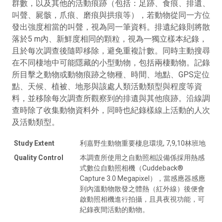
群數，以及其他的活動痕跡（包括：足跡、食痕、排遺、
叫聲、屍骸，爪痕、磨痕與拱痕等），若動物從同一方位
發出強度相當的叫聲，視為同一筆資料。排遺紀錄則將散
落於5 m內、新鮮度相同的顆粒，視為一獨立樣本紀錄，
且於每次調查後隨即移除，避免重複計數。同時主動搜尋
在不同棲地中可能隱藏的小型動物，包括兩棲動物。記錄
所目擊之動物或動物痕跡之物種、時間、地點、GPS定位
點、天候、植被、地形與該處人類活動類型與程度等資
料，並移除每次調查所觀察到的排遺與其他痕跡。沿線調
查時除了收集動物資料外，同時也紀錄樣線上活動的人次
及活動類型。
Study Extent
利嘉野生動物重要棲息環境, 7,9,10林班地
Quality Control
本調查所使用之自動照相設備係採用熱感
式數位自動照相機（Cuddeback®
Capture 3.0 Megapixel），當感應器感應
到內溫動物散發之體熱（紅外線）後便會
啟動照相機進行拍攝，且具夜視功能，可
紀錄夜間活動的動物。