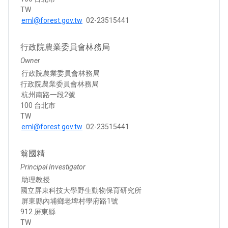
TW
eml@forest.gov.tw
02-23515441
行政院農業委員會林務局
Owner
行政院農業委員會林務局
行政院農業委員會林務局
杭州南路一段2號
100 台北市
TW
eml@forest.gov.tw
02-23515441
翁國精
Principal Investigator
助理教授
國立屏東科技大學野生動物保育研究所
屏東縣內埔鄉老埤村學府路1號
912 屏東縣
TW