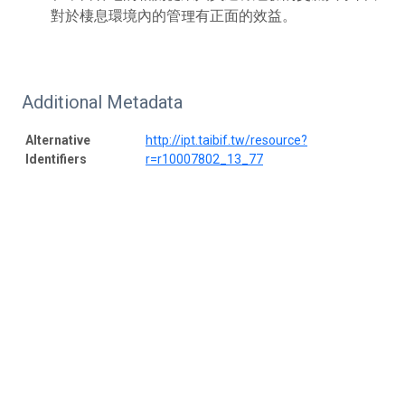
對於棲息環境內的管理有正面的效益。
Additional Metadata
Alternative
http://ipt.taibif.tw/resource?
Identifiers
r=r10007802_13_77