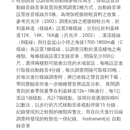
蛙類調查 以調查蛙類動物多樣性為主，採取設置自
動錄音錄音筆裝置與夜間調查2種方式，自動錄音筆
設置收音樣線共5條。為增加橙腹樹蛙資料之收集，
參考呂光洋（2002）調查紀錄之橙腹樹蛙分布，於
利嘉林道（樣線A）設置3條樣線，分別位於利嘉林
道12K、14K、16K處（呂光洋，2002），溪流樣線
（B樣線）與往盆盆山小徑之海拔1700-1800m處（C
樣線）各設置1條樣線，以調查活動於溪流棲地之兩
棲類。每條樣線設置2支錄音筆，間隔至少300公
尺，選擇兩棲類可能會出現的水域架設，每晚設定進
行取樣自動錄音4分鐘，每次調查間隔可取樣30晚，
於每次進行樣線調查時，將已收錄之聲音資料下載，
帶回實驗室作進一步物種聲音辨認及分析。 夜間調
查則於春季與夏季在利嘉林道12k~18k進行，每1公
里設1個樣點，共計7個樣點。採用目視遇測與鳴叫
記數法，以步行的方式移動至各樣點停留15 分鐘，
紀錄發現到之蛙類的種類與隻次。而在白天進行沿線
調查時發現的蛙類也一併紀錄。 Instrument(s): 自動
錄音筆