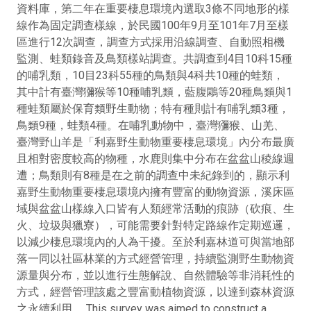
資料庫，第二年在重要棲息環境內選取3條不同地形的樣
線作為固定調查樣線，於民國100年9月至101年7月至樣
區進行12次調查，調查方式採用沿線調查、自動照相機
監測、蛙類錄音及鳥類樣站調查。共調查到4目10科15種
的哺乳類，10目23科55種的鳥類與4科共10種的蛙類，
其中計有臺灣獼猴等10種哺乳類，藍腹鷴等20種鳥類與1
種蛙類屬於保育類野生動物；特有種則計有哺乳類3種，
鳥類9種，蛙類4種。在哺乳動物中，臺灣獼猴、山羌、
臺灣野山羊是「利嘉野生動物重要棲息環境」內分布最廣
且相對密度較高的物種，水鹿則集中分布在盆盆山稜線週
遭；鳥類則有8種是在之前的調查中未紀錄到的，顯示利
嘉野生動物重要棲息環境內擁有豐富的動物資源，溪床區
域與盆盆山樣線入口皆有人類經常活動的痕跡（砍痕、生
火、垃圾與獵寮），可能需要針對特定路線作定期巡邏，
以減少棲息環境內的人為干擾。至於利嘉林道可與當地部
落一同以社區林業的方式經營管理，持續監測野生動物資
源量與分布，並以進行生態解說、自然體驗等非消耗性的
方式，經營管理該處之豐富動植物資源，以達到森林資源
之永續利用。 This survey was aimed to construct a