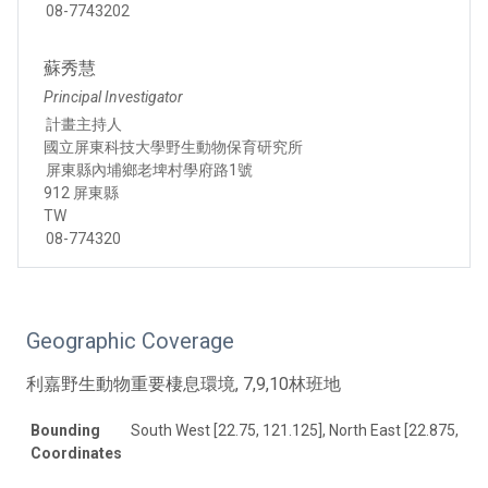
08-7743202
蘇秀慧
Principal Investigator
計畫主持人
國立屏東科技大學野生動物保育研究所
屏東縣內埔鄉老埤村學府路1號
912 屏東縣
TW
08-774320
Geographic Coverage
利嘉野生動物重要棲息環境, 7,9,10林班地
Bounding
South West [22.75, 121.125], North East [22.875, 121
Coordinates