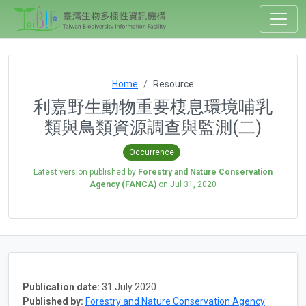
Home
Resource
利嘉野生動物重要棲息環境哺乳
類與鳥類資源調查與監測(二)
Occurrence
Latest version published by
Forestry and Nature Conservation
Agency (FANCA)
on
Jul 31, 2020
Publication date:
31 July 2020
Published by:
Forestry and Nature Conservation Agency