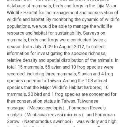
database of mammals, birds and frogs in the Lijia Major
Wildlife Habitat for the management and conservation of
wildlife and habitat. By monitoring the dynamic of wildlife
populations, we would be able to manage the wildlife
resource and habitat for sustainability. Surveys on
mammals, birds and frogs were conducted twice a
season from July 2009 to August 2012, to collect
information for investigating the species richness,
relative density and spatial distribution of the animals. In
total, 15 mammals, 55 avian and 10 frog species were
recorded, including three mammals, 9 avian and 4 frog
species endemic to Taiwan. Among the 108 animal
species that the Major Wildlife Habitat harbored, 10
mammals, 20 bird and 1 frog species are concerned for
their conservation status in Taiwan. Taiwanese
macaque（Macaca cyclopis）, Formosan Reeve's
muntjac（Muntiacus reevesi micrurus） and Formosan
Serow（Naemorhedus swinhoei） was widely and high