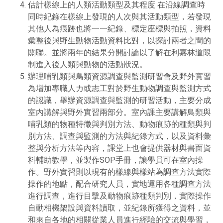
估計樣線上的人類活動類型及其程度 在沿線調查時
同時紀錄在樣線上發現的人次與其活動類型，若發現
其他人為痕跡也將一一紀錄、標定座標與拍照，資料
彙整後與野生動物活動資料比對，以探討兩者之間的
關聯。並將兩年的結果分開討論以了解在利嘉林道限
制進入後人類與動物的活動狀況。
辦理哺乳類與鳥類資源調查與監測研習會及野外實習
為增加專職人力或志工對於野生動物調查與監測方式
的認識，舉辦資源調查與監測的研習活動，主要分成
室內講解與野外實習兩部分。室內課主要講解鳥類與
哺乳類的物種特徵與判別方法、動物痕跡的種類與判
別方法、調查與監測的方法與紀錄方式，以及資料彙
整與分析方法等內容，課堂上也會提供器材與書面資
料輔助教學，並製作SOP手冊，讓學員可在室內操
作。野外實習則以現有的樣線與樣站為調查方法實際
操作的地點，配合研究人員，實地運用各種調查方法
進行調查，進行目擊及動物痕跡種類判別，實際操作
自動相機架設與資料讀取，並紀錄所獲得之資料，並
和來自各地的相關從業人員進行經驗的交流與學習，