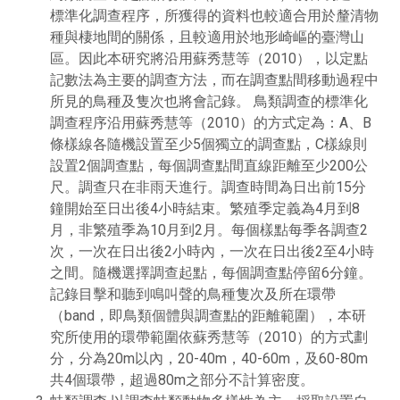
標準化調查程序，所獲得的資料也較適合用於釐清物
種與棲地間的關係，且較適用於地形崎嶇的臺灣山
區。因此本研究將沿用蘇秀慧等（2010），以定點
記數法為主要的調查方法，而在調查點間移動過程中
所見的鳥種及隻次也將會記錄。 鳥類調查的標準化
調查程序沿用蘇秀慧等（2010）的方式定為：A、B
條樣線各隨機設置至少5個獨立的調查點，C樣線則
設置2個調查點，每個調查點間直線距離至少200公
尺。調查只在非雨天進行。調查時間為日出前15分
鐘開始至日出後4小時結束。繁殖季定義為4月到8
月，非繁殖季為10月到2月。每個樣點每季各調查2
次，一次在日出後2小時內，一次在日出後2至4小時
之間。隨機選擇調查起點，每個調查點停留6分鐘。
記錄目擊和聽到鳴叫聲的鳥種隻次及所在環帶
（band，即鳥類個體與調查點的距離範圍），本研
究所使用的環帶範圍依蘇秀慧等（2010）的方式劃
分，分為20m以內，20-40m，40-60m，及60-80m
共4個環帶，超過80m之部分不計算密度。