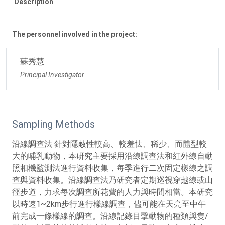
Description
The personnel involved in the project:
蘇秀慧
Principal Investigator
Sampling Methods
沿線調查法 針對隱蔽性較高、較羞怯、稀少、而體型較
大的哺乳動物，本研究主要採用沿線調查法和紅外線自動
照相機監測法進行資料收集，每季進行二次固定樣線之調
查與資料收集。沿線調查法乃研究者定期巡視穿越線或山
徑步道，力求每次調查所花費的人力與時間相當。本研究
以時速1~2km步行進行樣線調查，儘可能在天亮至中午
前完成一條樣線的調查。沿線記錄目擊動物的種類與隻/