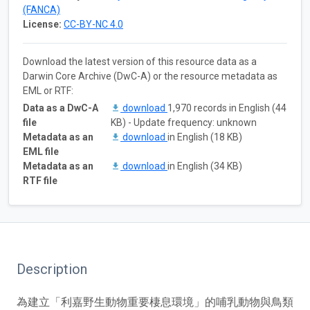
(FANCA)
License:
CC-BY-NC 4.0
Download the latest version of this resource data as a
Darwin Core Archive (DwC-A) or the resource metadata as
EML or RTF:
Data as a DwC-A
download
1,970 records in English (44
file
KB) - Update frequency: unknown
Metadata as an
download
in English (18 KB)
EML file
Metadata as an
download
in English (34 KB)
RTF file
Description
為建立「利嘉野生動物重要棲息環境」的哺乳動物與鳥類