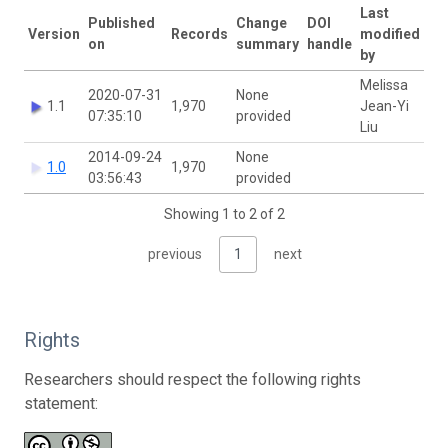
Last
Published
Change
DOI
Version
Records
modified
on
summary
handle
by
Melissa
2020-07-31
None
1.1
1,970
Jean-Yi
07:35:10
provided
Liu
2014-09-24
None
1.0
1,970
03:56:43
provided
Showing 1 to 2 of 2
previous
1
next
Rights
Researchers should respect the following rights
statement: