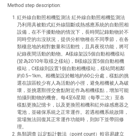
Method step description:
紅外線自動照相機監測法 紅外線自動照相機監測法
乃利用具被動式紅外線阻斷或熱感應系統的自動照相
設備，在不干擾動物的情況下，長時間記錄動物於不
同時空的出沒狀況，提供分析物種在不同季節，在各
類棲息地的相對數量和活動性，且具夜視功能，將可
紀錄夜間活動的動物。A樣線架設5個自動相機樣站
(皆為2010年取樣之樣站)，B樣線設置5個自動相機
樣站，C樣線則設置1個自動相機樣站，樣站間相鄰
約0.5~1km。相機架設於離地約60公分處，樣點的挑
選在該區較少有人為活動的小徑，避免相機被人為破
壞，並挑選獸徑交會點附近作為相機樣點，增加可能
拍攝到動物的機會。每4至6星期（每季二次）至各
樣點更換記憶卡，以及更換照相機和紅外線感應器之
電池，並確保系統之正常運作。若遇相機系統故障，
當場無法回復其正常運作功能時，則卸下並帶回修
理。
鳥類調查 以定點計數法（point count）較容易建立