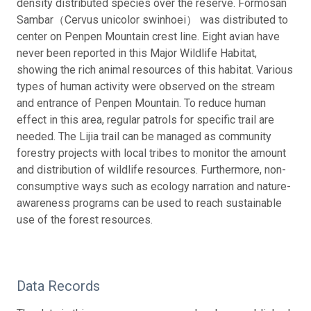
density distributed species over the reserve. Formosan
Sambar（Cervus unicolor swinhoei） was distributed to
center on Penpen Mountain crest line. Eight avian have
never been reported in this Major Wildlife Habitat,
showing the rich animal resources of this habitat. Various
types of human activity were observed on the stream
and entrance of Penpen Mountain. To reduce human
effect in this area, regular patrols for specific trail are
needed. The Lijia trail can be managed as community
forestry projects with local tribes to monitor the amount
and distribution of wildlife resources. Furthermore, non-
consumptive ways such as ecology narration and nature-
awareness programs can be used to reach sustainable
use of the forest resources.
Data Records