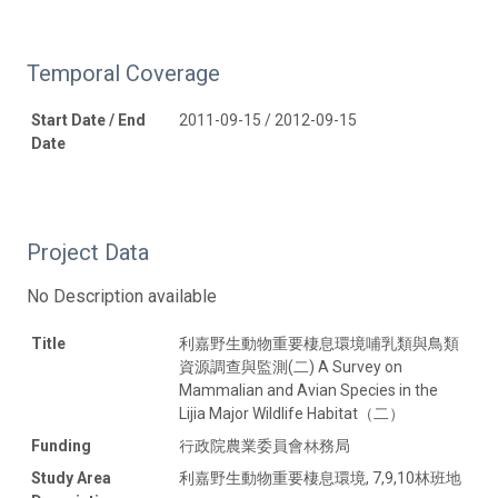
Temporal Coverage
Start Date / End
2011-09-15 / 2012-09-15
Date
Project Data
No Description available
Title
利嘉野生動物重要棲息環境哺乳類與鳥類
資源調查與監測(二) A Survey on
Mammalian and Avian Species in the
Lijia Major Wildlife Habitat（二）
Funding
行政院農業委員會林務局
Study Area
利嘉野生動物重要棲息環境, 7,9,10林班地