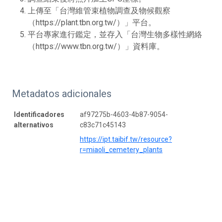
上傳至「台灣維管束植物調查及物候觀察
（https://plant.tbn.org.tw/）」平台。
平台專家進行鑑定，並存入「台灣生物多樣性網絡
（https://www.tbn.org.tw/）」資料庫。
Metadatos adicionales
Identificadores
af97275b-4603-4b87-9054-
alternativos
c83c71c45143
https://ipt.taibif.tw/resource?
r=miaoli_cemetery_plants