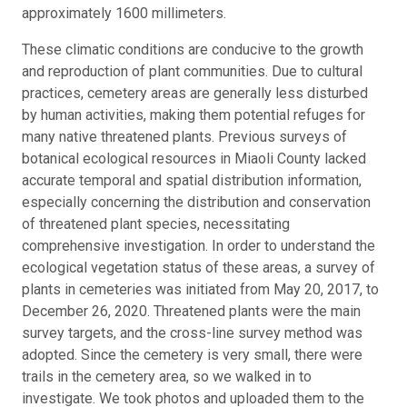
approximately 1600 millimeters.
These climatic conditions are conducive to the growth
and reproduction of plant communities. Due to cultural
practices, cemetery areas are generally less disturbed
by human activities, making them potential refuges for
many native threatened plants. Previous surveys of
botanical ecological resources in Miaoli County lacked
accurate temporal and spatial distribution information,
especially concerning the distribution and conservation
of threatened plant species, necessitating
comprehensive investigation. In order to understand the
ecological vegetation status of these areas, a survey of
plants in cemeteries was initiated from May 20, 2017, to
December 26, 2020. Threatened plants were the main
survey targets, and the cross-line survey method was
adopted. Since the cemetery is very small, there were
trails in the cemetery area, so we walked in to
investigate. We took photos and uploaded them to the