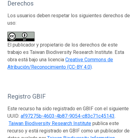
Derechos
Los usuarios deben respetar los siguientes derechos de
uso:
El publicador y propietario de los derechos de este
trabajo es Taiwan Biodiversity Research Institute. Esta
obra está bajo una licencia
Creative Commons de
Atribución/Reconocimiento (CC-BY 4.0)
.
Registro GBIF
Este recurso ha sido registrado en GBIF con el siguiente
UUID:
af97275b-4603-4b87-9054-c83c71c45143
.
Taiwan Biodiversity Research Institute
publica este
recurso y está registrado en GBIF como un publicador de