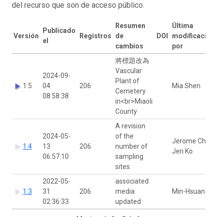
del recurso que son de acceso público.
Resumen
Última
Publicado
Versión
Registros
de
DOI
modificación
el
cambios
por
將標題改為
Vascular
2024-09-
Plant of
1.5
04
206
Mia Shen
Cemetery
08:58:38
in<br>Miaoli
County
A revision
2024-05-
of the
Jerome Chie-
1.4
13
206
number of
Jen Ko
06:57:10
sampling
sites.
2022-05-
associated
1.3
31
206
media
Min-Hsuan Ni
02:36:33
updated