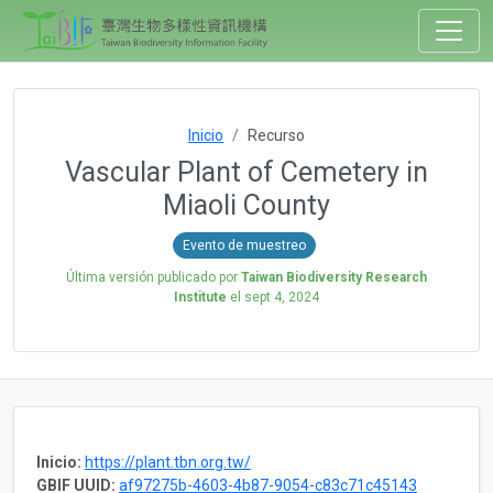
Inicio
Recurso
Vascular Plant of Cemetery in
Miaoli County
Evento de muestreo
Última versión publicado por
Taiwan Biodiversity Research
Institute
el
sept 4, 2024
Inicio:
https://plant.tbn.org.tw/
GBIF UUID:
af97275b-4603-4b87-9054-c83c71c45143