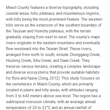
Miaoli County features a diverse topography, including
coastal areas, hills, plateaus, and mountainous regions,
with hills being the most prominent feature. The western
hills serve as the extension of the southern boundary of
the Taoyuan and Hsinchu plateaus, with the terrain
gradually sloping from east to west. The county’s major
rivers originate in the eastern mountains and eventually
flow westward into the Taiwan Strait. These rivers,
arranged from north to south, include Zhonggang Creek,
Houlong Creek, Xihu Creek, and Daan Creek. They
traverse various terrains, creating a complex landscape
and diverse ecosystems that provide suitable habitats
for flora and fauna (Zeng, 2012). This study focuses on
the cemeteries in Miaoli County, which are primarily
located in plains and hilly areas, with altitudes ranging
from 3 to 643 meters above sea level. The region has a
subtropical monsoon climate, with an average annual
temperature of 20 to 22°C and an annual rainfall of