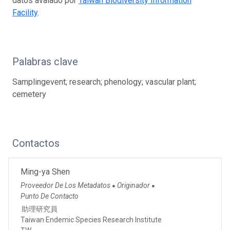
datos avalado por
Taiwan Biodiversity Information
Facility
.
Palabras clave
Samplingevent; research; phenology; vascular plant;
cemetery
Contactos
Ming-ya Shen
Proveedor De Los Metadatos
Originador
●
●
Punto De Contacto
助理研究員
Taiwan Endemic Species Research Institute