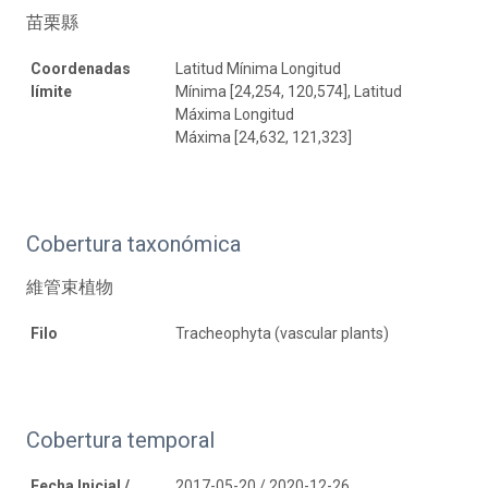
苗栗縣
Coordenadas
Latitud Mínima Longitud
límite
Mínima [24,254, 120,574], Latitud
Máxima Longitud
Máxima [24,632, 121,323]
Cobertura taxonómica
維管束植物
Filo
Tracheophyta (vascular plants)
Cobertura temporal
Fecha Inicial /
2017-05-20 / 2020-12-26