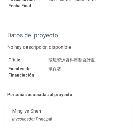
Fecha Final
Datos del proyecto
No hay descripción disponible
Título
環境資源資料庫整合計畫
Fuentes de
環保署
Financiación
Personas asociadas al proyecto:
Ming-ya Shen
Investigador Principal