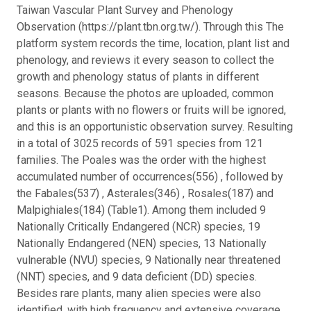
Taiwan Vascular Plant Survey and Phenology
Observation (https://plant.tbn.org.tw/). Through this The
platform system records the time, location, plant list and
phenology, and reviews it every season to collect the
growth and phenology status of plants in different
seasons. Because the photos are uploaded, common
plants or plants with no flowers or fruits will be ignored,
and this is an opportunistic observation survey. Resulting
in a total of 3025 records of 591 species from 121
families. The Poales was the order with the highest
accumulated number of occurrences(556) , followed by
the Fabales(537) , Asterales(346) , Rosales(187) and
Malpighiales(184) (Table1). Among them included 9
Nationally Critically Endangered (NCR) species, 19
Nationally Endangered (NEN) species, 13 Nationally
vulnerable (NVU) species, 9 Nationally near threatened
(NNT) species, and 9 data deficient (DD) species.
Besides rare plants, many alien species were also
identified, with high frequency and extensive coverage,