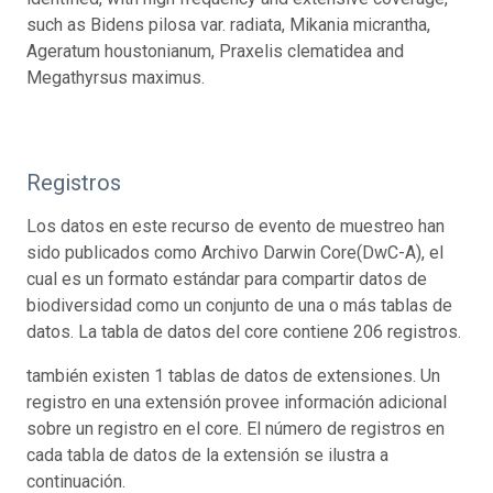
such as Bidens pilosa var. radiata, Mikania micrantha,
Ageratum houstonianum, Praxelis clematidea and
Megathyrsus maximus.
Registros
Los datos en este recurso de evento de muestreo han
sido publicados como Archivo Darwin Core(DwC-A), el
cual es un formato estándar para compartir datos de
biodiversidad como un conjunto de una o más tablas de
datos. La tabla de datos del core contiene 206 registros.
también existen 1 tablas de datos de extensiones. Un
registro en una extensión provee información adicional
sobre un registro en el core. El número de registros en
cada tabla de datos de la extensión se ilustra a
continuación.