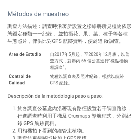
Métodos de muestreo
調查方法描述：調查時沿著所設置之樣線將所見植物依形
態鑑定種類一一紀錄， 並拍攝花、果、葉、種子等各種
生態照片，俾供比對GPS 航跡資料，便於追 蹤調查。
Área de Estudio
自2017年5月起，至2020年12月底，以普
查方式，對縣內 65 個公墓進行"樣點植物
相調查"。
Control de
物種以調查表及照片紀錄，樣點以航跡
Calidad
GPS 紀錄。
Descripción de la metodología paso a paso:
於各調查公墓處內沿著現有路徑設置若干調查路線，
行進調查時利用手機及 Oruxmaps 導航程式，分別紀
錄 GPS 航跡資料。
用相機拍下看到的維管束植物。
調查結束後將照片加上GPS座標。