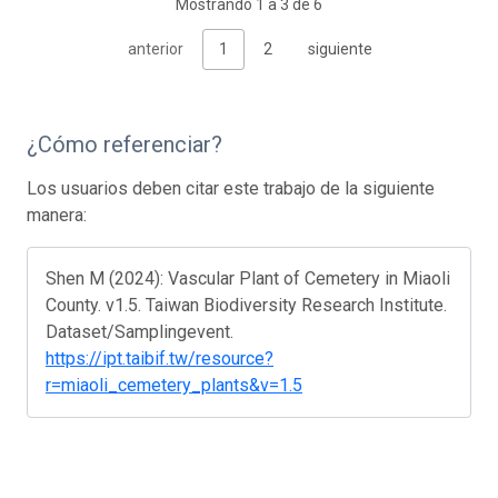
Mostrando 1 a 3 de 6
anterior
1
2
siguiente
¿Cómo referenciar?
Los usuarios deben citar este trabajo de la siguiente
manera:
Shen M (2024): Vascular Plant of Cemetery in Miaoli
County. v1.5. Taiwan Biodiversity Research Institute.
Dataset/Samplingevent.
https://ipt.taibif.tw/resource?
r=miaoli_cemetery_plants&v=1.5