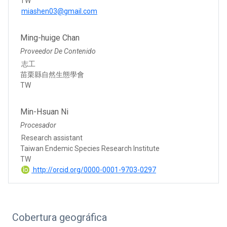
TW
miashen03@gmail.com
Ming-huige Chan
Proveedor De Contenido
志工
苗栗縣自然生態學會
TW
Min-Hsuan Ni
Procesador
Research assistant
Taiwan Endemic Species Research Institute
TW
http://orcid.org/0000-0001-9703-0297
Cobertura geográfica