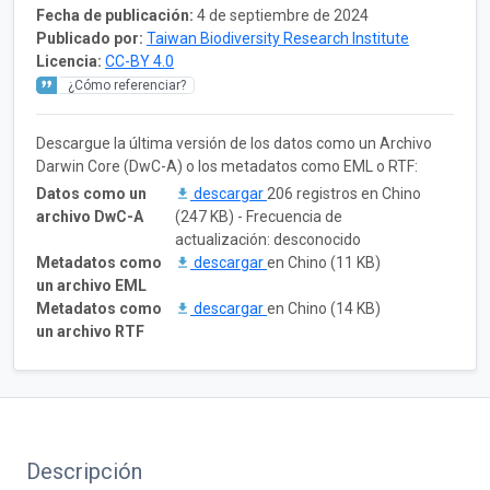
Fecha de publicación:
4 de septiembre de 2024
Publicado por:
Taiwan Biodiversity Research Institute
Licencia:
CC-BY 4.0
¿Cómo referenciar?
Descargue la última versión de los datos como un Archivo
Darwin Core (DwC-A) o los metadatos como EML o RTF:
Datos como un
descargar
206 registros en Chino
archivo DwC-A
(247 KB) - Frecuencia de
actualización: desconocido
Metadatos como
descargar
en Chino (11 KB)
un archivo EML
Metadatos como
descargar
en Chino (14 KB)
un archivo RTF
Descripción