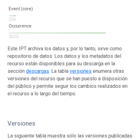
Event (core)
206
Occurrence
3025
Este IPT archiva los datos y, por lo tanto, sirve como
repositorio de datos. Los datos y los metadatos del
recurso están disponibles para su descarga en la
sección
descargas
. La tabla
versiones
enumera otras
versiones del recurso que se han puesto a disposición
del público y permite seguir los cambios realizados en
el recurso a lo largo del tiempo.
Versiones
La siguiente tabla muestra sólo las versiones publicadas