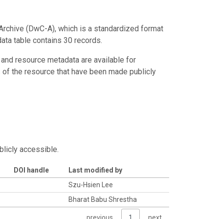
Archive (DwC-A), which is a standardized format
data table contains 30 records.
 and resource metadata are available for
s of the resource that have been made publicly
blicly accessible.
DOI handle
Last modified by
Szu-Hsien Lee
Bharat Babu Shrestha
previous
1
next