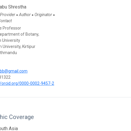
Babu Shrestha
 Provider
Author
Originator
●
●
●
Contact
e Professor
Department of Botany,
 University
 University, Kirtipur
athmandu
abb@gmail.com
31322
//orcid.org/0000-0002-9457-2
hic Coverage
outh Asia