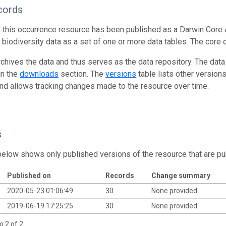
cords
n this occurrence resource has been published as a Darwin Core 
g biodiversity data as a set of one or more data tables. The core 
rchives the data and thus serves as the data repository. The data
in the
downloads
section. The
versions
table lists other version
and allows tracking changes made to the resource over time.
s
below shows only published versions of the resource that are pu
Published on
Records
Change summary
2020-05-23 01:06:49
30
None provided
2019-06-19 17:25:25
30
None provided
o 2 of 2