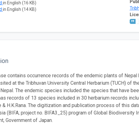
Publ
ad
in English (16 KB)
Trib
ad
in English (14 KB)
Lice
ion
se contains occurrence records of the endemic plants of Nepal
ited at the Tribhuvan University Central Herbarium (TUCH) of th
, Nepal. The endemic species included the species that have bee
as records of 13 species included in 30 herbarium records incl
e & H.K.Rana. The digitization and publication process of this d
sia (BIFA; project no. BIFA3_25) program of Global Biodiversity I
t, Government of Japan.