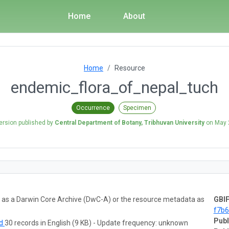
Home
About
Home
Resource
endemic_flora_of_nepal_tuch
Occurrence
Specimen
ersion published by
Central Department of Botany, Tribhuvan University
on
May 
ta as a Darwin Core Archive (DwC-A) or the resource metadata as
GBIF
f7b
Publ
ad
30 records in English (9 KB) - Update frequency: unknown