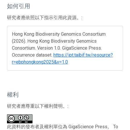
如何引用
研究者應依照以下指示引用此資源。:
Hong Kong Biodiversity Genomics Consortium
(2026). Hong Kong Biodiversity Genomics
Consortium. Version 1.0. GigaScience Press.
Occurrence dataset.
https://ipt.taibif.tw/resource?
r=ebphongkong2025&v=1.0
權利
研究者應尊重以下權利聲明。:
此資料的發布者及權利單位為 GigaScience Press。 To