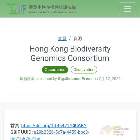
首頁
資源
Hong Kong Biodiversity
Genomics Consortium
Occurrence
Observation
最新版本 published by
GigaScience Press
on
2月 12, 2026
首頁:
https://doi.org/10.46471/GIGABYTE_SERIES_0006
GBIF UUID:
e29b2326-5c7a-4455-bbc3-
0e21b52be1bd