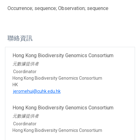
Occurrence; sequence; Observation; sequence
聯絡資訊
Hong Kong Biodiversity Genomics Consortium
元數據提供者
Coordinator
Hong Kong Biodiversity Genomics Consortium
HK
jeromehui@cuhk.edu.hk
Hong Kong Biodiversity Genomics Consortium
元數據提供者
Coordinator
Hong Kong Biodiversity Genomics Consortium