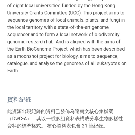
of eight local universities funded by the Hong Kong
University Grants Committee (UGC). This project aims to
sequence genomes of local animals, plants, and fungi in
the local territory with a state-of-the-art genome
sequencer and to form a local network of biodiversity
genomic research hub. And is aligned with the aims of
the Earth BioGenome Project, which has been described
as a moonshot project for biology, aims to sequence,
catalogue, and analyse the genomes of all eukaryotes on
Earth.
資料紀錄
此資源出現紀錄的資料已發佈為達爾文核心集檔案
（DwC-A），其以一或多組資料表構成分享生物多樣性
資料的標準格式。 核心資料表包含 21 筆紀錄。