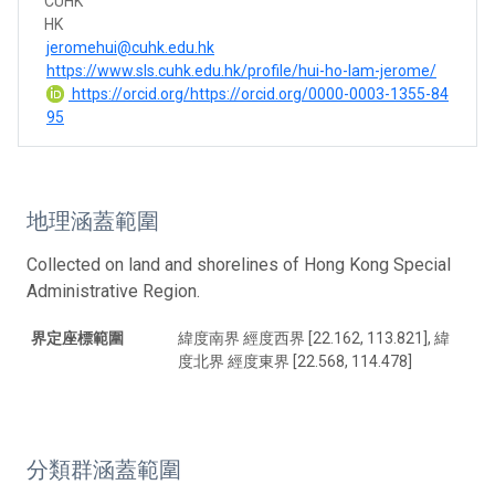
CUHK
HK
jeromehui@cuhk.edu.hk
https://www.sls.cuhk.edu.hk/profile/hui-ho-lam-jerome/
https://orcid.org/https://orcid.org/0000-0003-1355-84
95
地理涵蓋範圍
Collected on land and shorelines of Hong Kong Special
Administrative Region.
界定座標範圍
緯度南界 經度西界 [22.162, 113.821], 緯
度北界 經度東界 [22.568, 114.478]
分類群涵蓋範圍