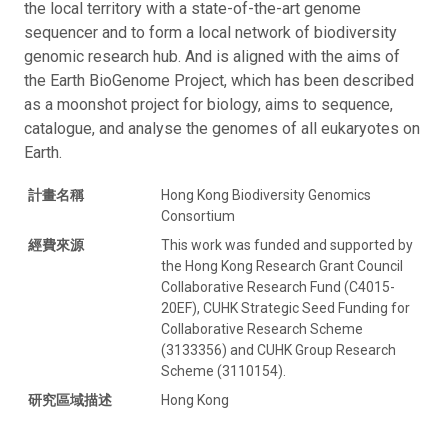
the local territory with a state-of-the-art genome
sequencer and to form a local network of biodiversity
genomic research hub. And is aligned with the aims of
the Earth BioGenome Project, which has been described
as a moonshot project for biology, aims to sequence,
catalogue, and analyse the genomes of all eukaryotes on
Earth.
計畫名稱
Hong Kong Biodiversity Genomics
Consortium
經費來源
This work was funded and supported by
the Hong Kong Research Grant Council
Collaborative Research Fund (C4015-
20EF), CUHK Strategic Seed Funding for
Collaborative Research Scheme
(3133356) and CUHK Group Research
Scheme (3110154).
研究區域描述
Hong Kong