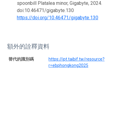
spoonbill Platalea minor, Gigabyte, 2024.
doi:10.46471/gigabyte.130
https://doi.org/10.46471/gigabyte.130
額外的詮釋資料
替代的識別碼
https://ipt.taibif.tw/resource?
r=ebphongkong2025