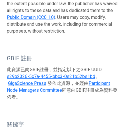
the extent possible under law, the publisher has waived
all rights to these data and has dedicated them to the
Public Domain (CC0 1.0)
. Users may copy, modify,
distribute and use the work, including for commercial
purposes, without restriction.
GBIF 註冊
此資源已向GBIF註冊，並指定以下之GBIF UUID:
e29b2326-5c7a-4455-bbc3-0e21b52be1bd
。
GigaScience Press
發佈此資源，並經由
Participant
Node Managers Committee
同意向GBIF註冊成為資料發
佈者。
關鍵字