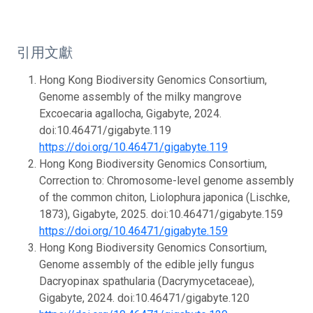
引用文獻
Hong Kong Biodiversity Genomics Consortium,
Genome assembly of the milky mangrove
Excoecaria agallocha, Gigabyte, 2024.
doi:10.46471/gigabyte.119
https://doi.org/10.46471/gigabyte.119
Hong Kong Biodiversity Genomics Consortium,
Correction to: Chromosome-level genome assembly
of the common chiton, Liolophura japonica (Lischke,
1873), Gigabyte, 2025. doi:10.46471/gigabyte.159
https://doi.org/10.46471/gigabyte.159
Hong Kong Biodiversity Genomics Consortium,
Genome assembly of the edible jelly fungus
Dacryopinax spathularia (Dacrymycetaceae),
Gigabyte, 2024. doi:10.46471/gigabyte.120