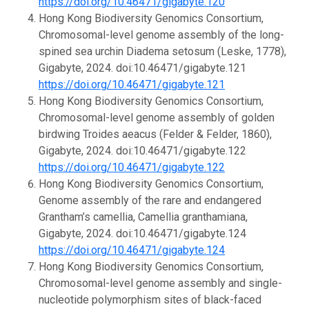
https://doi.org/10.46471/gigabyte.120
Hong Kong Biodiversity Genomics Consortium,
Chromosomal-level genome assembly of the long-
spined sea urchin Diadema setosum (Leske, 1778),
Gigabyte, 2024. doi:10.46471/gigabyte.121
https://doi.org/10.46471/gigabyte.121
Hong Kong Biodiversity Genomics Consortium,
Chromosomal-level genome assembly of golden
birdwing Troides aeacus (Felder & Felder, 1860),
Gigabyte, 2024. doi:10.46471/gigabyte.122
https://doi.org/10.46471/gigabyte.122
Hong Kong Biodiversity Genomics Consortium,
Genome assembly of the rare and endangered
Grantham’s camellia, Camellia granthamiana,
Gigabyte, 2024. doi:10.46471/gigabyte.124
https://doi.org/10.46471/gigabyte.124
Hong Kong Biodiversity Genomics Consortium,
Chromosomal-level genome assembly and single-
nucleotide polymorphism sites of black-faced