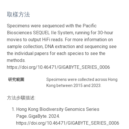
取樣方法
Specimens were sequenced with the Pacific
Biosciences SEQUEL IIe System, running for 30-hour
movies to output HiFi reads. For more information on
sample collection, DNA extraction and sequencing see
the individual papers for each species to see the
methods.
https://doi.org/10.46471/GIGABYTE_SERIES_0006
研究範圍
Specimens were collected across Hong
Kong between 2015 and 2023.
方法步驟描述:
Hong Kong Biodiversity Genomics Series
Page..GigaByte. 2024.
https://doi.org/10.46471/GIGABYTE_SERIES_0006