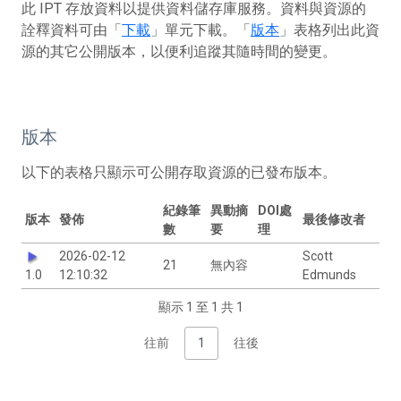
此 IPT 存放資料以提供資料儲存庫服務。資料與資源的
詮釋資料可由「
下載
」單元下載。「
版本
」表格列出此資
源的其它公開版本，以便利追蹤其隨時間的變更。
版本
以下的表格只顯示可公開存取資源的已發布版本。
紀錄筆
異動摘
DOI處
版本
發佈
最後修改者
數
要
理
2026-02-12
Scott
21
無內容
1.0
12:10:32
Edmunds
顯示 1 至 1 共 1
往前
1
往後