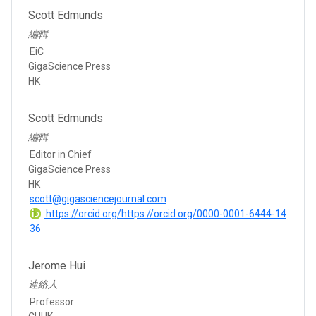
Scott Edmunds
編輯
EiC
GigaScience Press
HK
Scott Edmunds
編輯
Editor in Chief
GigaScience Press
HK
scott@gigasciencejournal.com
https://orcid.org/https://orcid.org/0000-0001-6444-14
36
Jerome Hui
連絡人
Professor