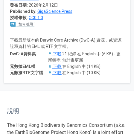
發布日期:
2026年2月12日
Published by:
GigaScience Press
授權條款:
CC0 1.0
如何引用
下載最新版本的 Darwin Core Archive (DwC-A) 資源，或資源
詮釋資料的 EML 或 RTF 文字檔。
DwC-A資料集
下載
21 紀錄 在 English 中 (6 KB) - 更
新頻率: 無計畫更新
元數據EML檔
下載
在 English 中 (14 KB)
元數據RTF文字檔
下載
在 English 中 (10 KB)
說明
The Hong Kong Biodiversity Genomics Consortium (a.k.a.
the EarthBioGenome Project Hong Kong) is a joint effort