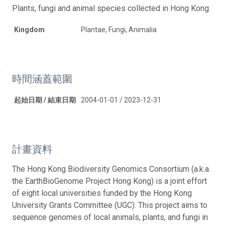
Plants, fungi and animal species collected in Hong Kong.
Kingdom
Plantae, Fungi, Animalia
時間涵蓋範圍
起始日期 / 結束日期
2004-01-01 / 2023-12-31
計畫資料
The Hong Kong Biodiversity Genomics Consortium (a.k.a.
the EarthBioGenome Project Hong Kong) is a joint effort
of eight local universities funded by the Hong Kong
University Grants Committee (UGC). This project aims to
sequence genomes of local animals, plants, and fungi in